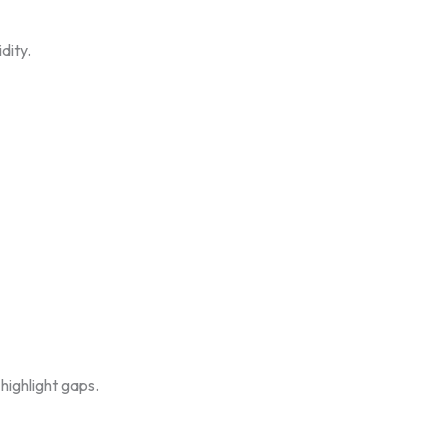
dity.
highlight gaps.