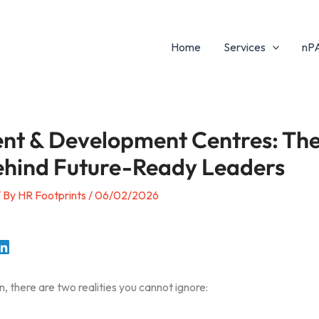
Home
Services
nP
nt & Development Centres: Th
ehind Future-Ready Leaders
/ By
HR Footprints
/
06/02/2026
n, there are two realities you cannot ignore: