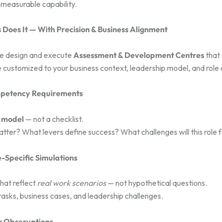
measurable capability.
Does It — With Precision & Business Alignment
we design and execute
Assessment & Development Centres
that
 customized to your business context, leadership model, and role
mpetency Requirements
 model
— not a checklist.
ter? What levers define success? What challenges will this role 
e-Specific Simulations
that reflect
real work scenarios
— not hypothetical questions.
tasks, business cases, and leadership challenges.
er Observations