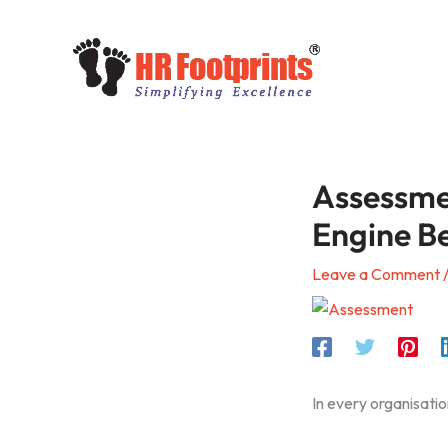
Skip
to
content
Assessme
Engine B
Leave a Comment
In every organisatio