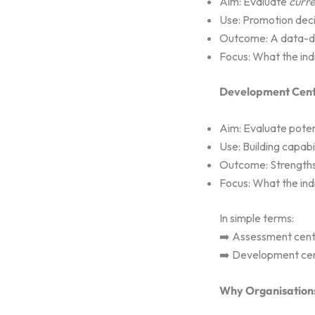
Aim: Evaluate
curre
Use: Promotion decis
Outcome: A data-driv
Focus: What the ind
Development Cent
Aim: Evaluate poten
Use: Building capab
Outcome: Strengths
Focus: What the ind
In simple terms:
➡️ Assessment centr
➡️ Development ce
Why Organisation