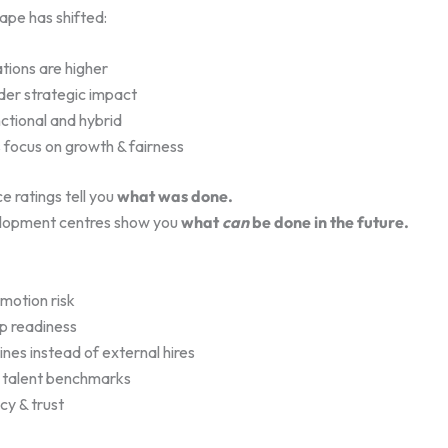
ape has shifted:
tions are higher
er strategic impact
ctional and hybrid
 focus on growth & fairness
 ratings tell you
what was done.
lopment centres show you
what
can
be done in the future.
motion risk
p readiness
lines instead of external hires
t talent benchmarks
cy & trust