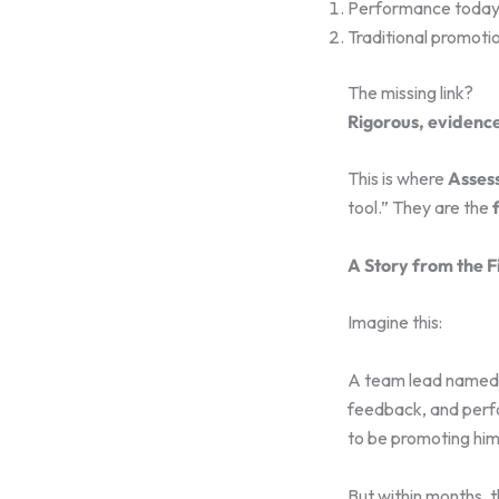
Performance toda
Traditional promoti
The missing link?
Rigorous, evidence
This is where
Asses
tool.” They are the
A Story from the F
Imagine this:
A team lead named S
feedback, and perfo
to be promoting him
But within months, th