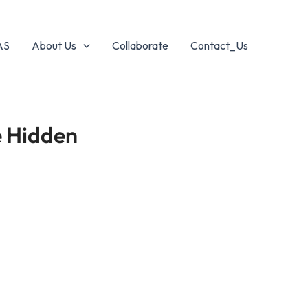
AS
About Us
Collaborate
Contact_Us
e Hidden