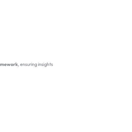
ramework
, ensuring insights