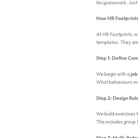
No guesswork. Just 
How HR Footprints 
At HR Footprints, 
templates. They are
Step 1: Define Co
We begin with a
job
What behaviours mat
Step 2: Design Rol
We build exercises 
This includes group 
Step 3: Multi-Rat