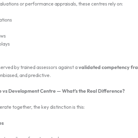
valuations or performance appraisals, these centres rely on:
ations
ews
plays
served by trained assessors against a
validated competency f
unbiased, and predictive.
 vs Development Centre — What’s the Real Difference?
rate together, the key distinction is this:
es