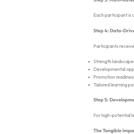
Each participant is
Step 4: Data-Driv
Participants receive
Strength landscape
Developmental oppo
Promotion readines
Tailored learning pa
Step 5: Developm
For high-potential l
The Tangible Impac