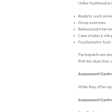
Unlike traditional e
Realistic work simul
Group exercises
Behavioural intervi
Case studies & role 
Psychometric tools
Participants are ob
that are objective, 
Assessment Centre
While they often ope
Assessment Centr