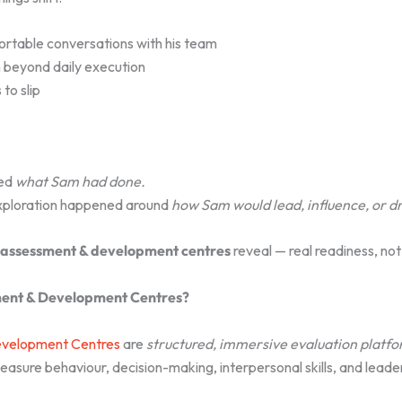
rtable conversations with his team
n beyond daily execution
to slip
ed
what Sam had done.
exploration happened around
how Sam would lead, influence, or d
assessment & development centres
reveal — real readiness, no
ent & Development Centres?
velopment Centres
are
structured, immersive evaluation platf
asure behaviour, decision-making, interpersonal skills, and leader