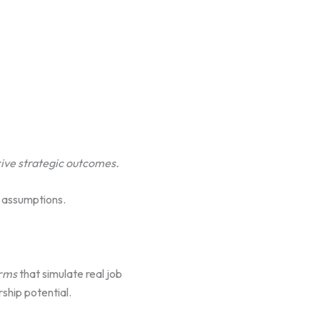
rive strategic outcomes.
t assumptions.
orms
that simulate real job
ship potential.