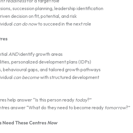
nt readiness
for a target role
ions, succession planning, leadership identification
en decision on fit, potential, and risk
ividual
can do now
to succeed in the next role
res
tial
AND
identify growth areas
ilities, personalized development plans (IDPs)
, behavioural gaps, and tailored growth pathways
ividual
can become
with structured development
es help answer “Is this person ready
today
?”
ntres answer “What do they need to become ready
tomorrow
?”
s Need These Centres
Now