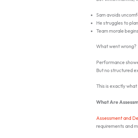
Sam avoids uncomfo
He struggles to pla
Team morale begins 
What went wrong?
Performance show
But no structured 
This is exactly what
What Are Assessm
Assessment and De
requirements and me