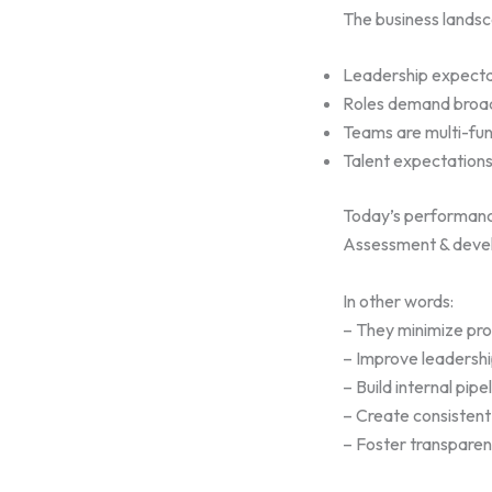
The business landsc
Leadership expecta
Roles demand broad
Teams are multi-fun
Talent expectations
Today’s performance
Assessment & deve
In other words:
– They minimize pro
– Improve leadershi
– Build internal pipe
– Create consisten
– Foster transparen