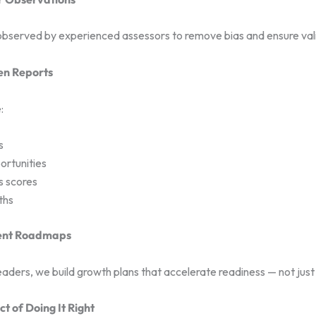
 observed by experienced assessors to remove bias and ensure vali
en Reports
:
s
rtunities
s scores
ths
ent Roadmaps
eaders, we build growth plans that accelerate readiness — not just 
t of Doing It Right