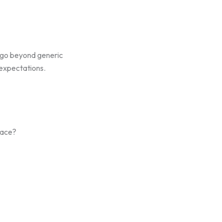
 go beyond generic
 expectations.
face?