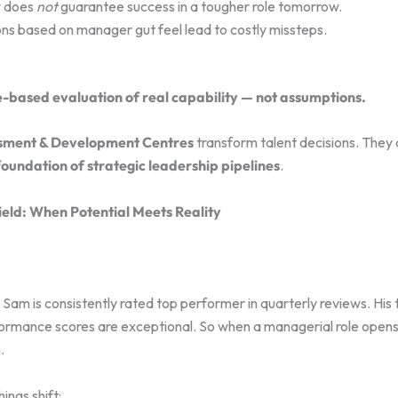
y does
not
guarantee success in a tougher role tomorrow.
ons based on manager gut feel lead to costly missteps.
-based evaluation of real capability — not assumptions.
sment & Development Centres
transform talent decisions. They 
foundation of strategic leadership pipelines
.
ield: When Potential Meets Reality
am is consistently rated top performer in quarterly reviews. His 
rmance scores are exceptional. So when a managerial role opens
.
ings shift: