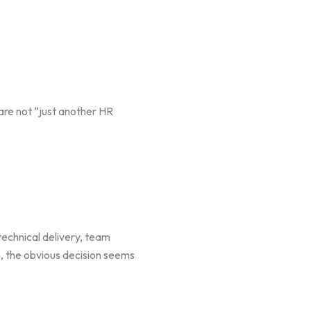
are not “just another HR
technical delivery, team
, the obvious decision seems