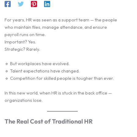
For years, HR was seen as a support team — the people
who maintain files, manage attendance, and ensure
payroll runs on time.
Important? Yes.
Strategic? Rarely.
🔹 But workplaces have evolved.
🔹 Talent expectations have changed.
🔹 Competition for skilled people is tougher than ever.
In this new world, when HR is stuck in the back office —
organizations lose.
The Real Cost of Traditional HR