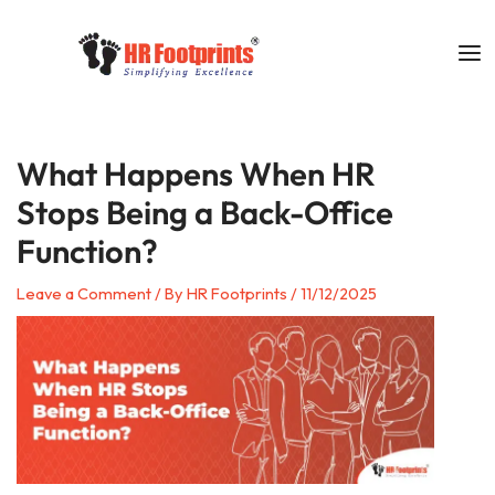
Skip
to
content
What Happens When HR
Stops Being a Back-Office
Function?
Leave a Comment
/ By
HR Footprints
/
11/12/2025