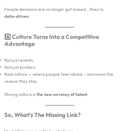
People decisions are no longer gut-based… they’re
data-driven
.
4️
Culture Turns Into a Competitive
Advantage
Not just events.
Not just posters.
Real culture — where people feel valued — becomes the
reason they stay.
Strong culture is
the new currency of talent
.
So, What’s The Missing Link?