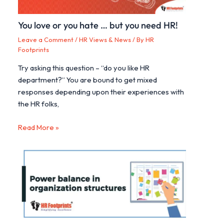
You love or you hate … but you need HR!
Leave a Comment
/
HR Views & News
/ By
HR
Footprints
Try asking this question – “do you like HR
department?” You are bound to get mixed
responses depending upon their experiences with
the HR folks,
Read More »