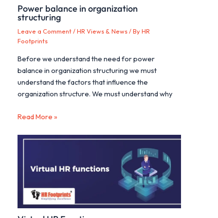
Power balance in organization
structuring
Leave a Comment
/
HR Views & News
/ By
HR
Footprints
Before we understand the need for power
balance in organization structuring we must
understand the factors that influence the
organization structure. We must understand why
Read More »