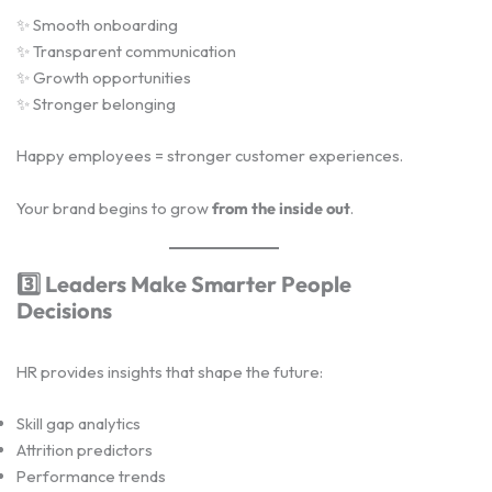
✨ Smooth onboarding
✨ Transparent communication
✨ Growth opportunities
✨ Stronger belonging
Happy employees = stronger customer experiences.
Your brand begins to grow
from the inside out
.
3️
Leaders Make Smarter People
Decisions
HR provides insights that shape the future:
Skill gap analytics
Attrition predictors
Performance trends