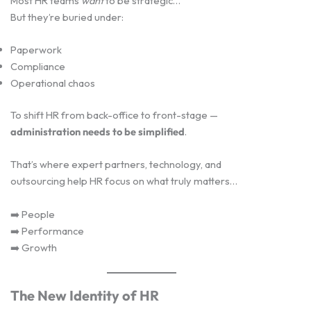
Most HR teams
want
to be strategic…
But they’re buried under:
Paperwork
Compliance
Operational chaos
To shift HR from back-office to front-stage —
administration needs to be simplified
.
That’s where expert partners, technology, and
outsourcing help HR focus on what truly matters…
➡️ People
➡️ Performance
➡️ Growth
The New Identity of HR