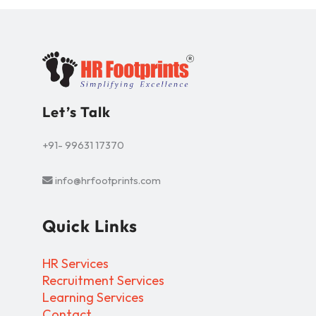
Let’s Talk
+91- 99631 17370
info@hrfootprints.com
Quick Links
HR Services
Recruitment Services
Learning Services
Contact