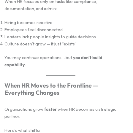
When HR focuses only on tasks like compliance,
documentation, and admin:
Hiring becomes reactive
Employees feel disconnected
Leaders lack people insights to guide decisions
Culture doesn’t grow — it just “exists”
You may continue operations… but
you don’t build
capability
.
When HR Moves to the Frontline —
Everything Changes
Organizations grow
faster
when HR becomes a strategic
partner.
Here’s what shifts: