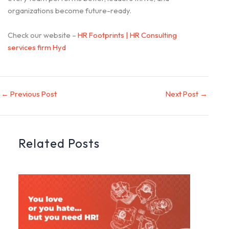
organizations become future-ready.
Check our website –
HR Footprints | HR Consulting
services firm Hyd
←
Previous Post
Next Post
→
Related Posts