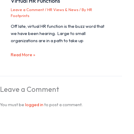
Virtual HR Functions
Leave a Comment
/
HR Views & News
/ By
HR
Footprints
Off late, virtual HR function is the buzz word that
we have been hearing. Large to small
organizations are in a path to take up
Read More »
Leave a Comment
You must be
logged in
to post a comment.