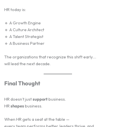
HR today is:
🔹 A Growth Engine
🔹 A Culture Architect
🔹 A Talent Strategist
🔹 A Business Partner
The organizations that recognize this shift early…
will lead the next decade.
Final Thought
HR doesn’t just
support
business.
HR
shapes
business.
When HR gets a seat at the table —
every team performs better, leaders thrive, and