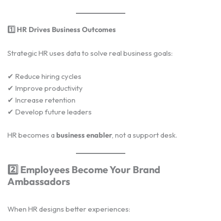
1️
HR Drives Business Outcomes
Strategic HR uses data to solve real business goals:
✔ Reduce hiring cycles
✔ Improve productivity
✔ Increase retention
✔ Develop future leaders
HR becomes a
business enabler
, not a support desk.
2️
Employees Become Your Brand
Ambassadors
When HR designs better experiences: