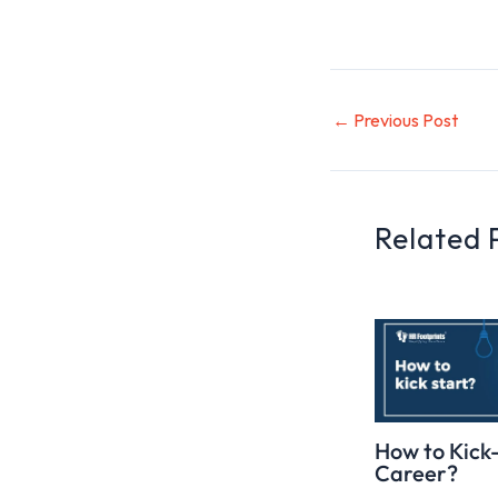
←
Previous Post
Related 
How to Kick
Career?