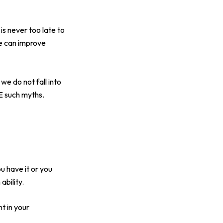
 is never too late to
fe can improve
we do not fall into
E such myths.
 have it or you
ability.
t in your