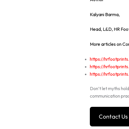
Kalyani Barma,
Head, L&D,
HR Foot
More articles on Com
https://hrfootprin
https://hrfootprin
https://hrfootprin
Don’t let myths hol
communication prac
Contact Us