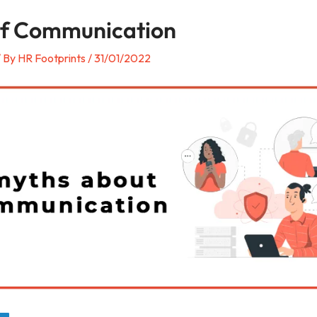
of Communication
/ By
HR Footprints
/
31/01/2022