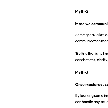
Myth-2
More we communica
Some speak a lot, de
communication more
Truth is that is not
conciseness, clarit
Myth-3
Once mastered, c
By learning some im
can handle any situa