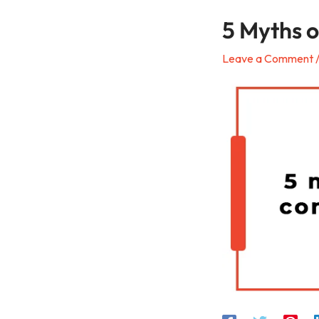
5 Myths 
Leave a Comment