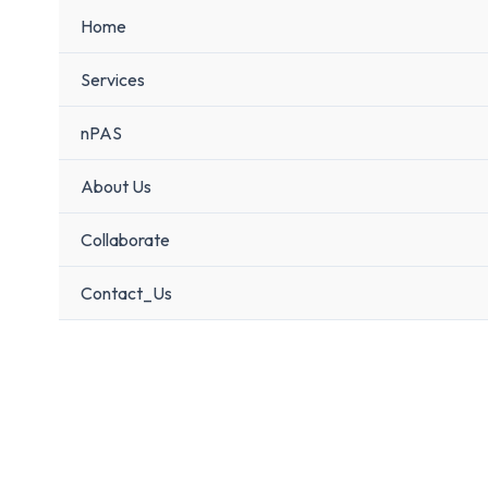
Home
Services
nPAS
About Us
Collaborate
Contact_Us