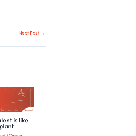
Next Post
→
ent is like
plant
ent
/
Career,