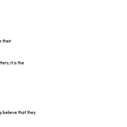
 their
rs; it is the
y believe that they