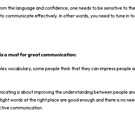
from the language and confidence, one needs to be sensitive to the
to communicate effectively. In other words, you need to tune in to
is a must for great communication:
lex vocabulary, some people think that they can impress people 
nicating is about improving the understanding between people and 
Right words at the right place are good enough and there is no ne
ctive communication.