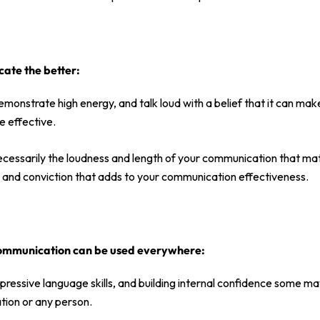
te the better:
monstrate high energy, and talk loud with a belief that it can make
 effective.
 necessarily the loudness and length of your communication that matte
y, and conviction that adds to your communication effectiveness.
ommunication can be used everywhere:
pressive language skills, and building internal confidence some ma
tion or any person.