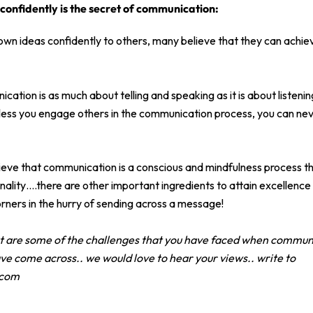
 confidently is the secret of communication:
 own ideas confidently to others, many believe that they can achie
ication is as much about telling and speaking as it is about listen
less you engage others in the communication process, you can nev
ieve that communication is a conscious and mindfulness process th
ality….there are other important ingredients to attain excellence
rners in the hurry of sending across a message!
at are some of the challenges that you have faced when commun
ve come across.. we would love to hear your views.. write to
.com