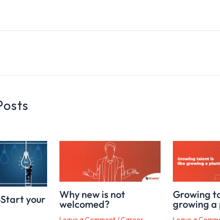
Posts
Why new is not
Growing tal
-Start your
welcomed?
growing a 
Leave a Comment
/
Career,
Leave a Comm