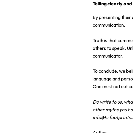
Telling clearly and
By presenting their
communication.
Truth is that commun
others to speak. Un
communicator.
To conclude, we bel
language and person
One must not cut co
Do write to us, wh
other myths you ha
info@hrfootprints
Author