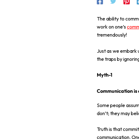
The ability to commun
work on one’s
commu
tremendously!
Just as we embark up
the traps by ignori
Myth-1
Communication is a
Some people assume 
don’t; they may beli
Truth is that commit
communication. One 