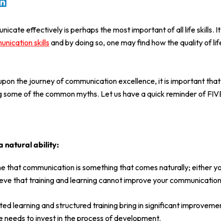
icate effectively is perhaps the most important of all life skills. It
nication skills
and by doing so, one may find how the quality of li
on the journey of communication excellence, it is important that 
ng some of the common myths. Let us have a quick reminder of FIV
 natural ability:
that communication is something that comes naturally; either you
eve that training and learning cannot improve your communication 
ted learning and structured training bring in significant improvemen
needs to invest in the process of development.