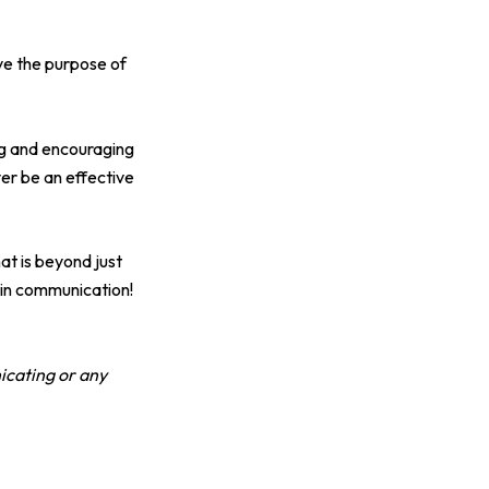
ve the purpose of
ing and encouraging
er be an effective
at is beyond just
 in communication!
icating or any