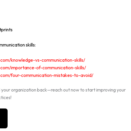
prints
munication skills:
ts.com/knowledge-vs-communication-skills/
ts.com/importance-of-communication-skills/
ts.com/four-communication-mistakes-to-avoid/
d your organization back—reach out now to start improving your
tices!