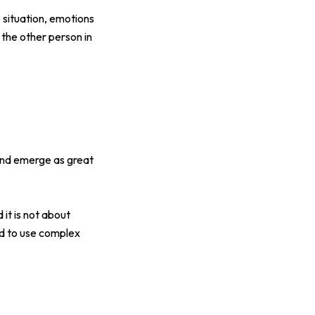
 situation, emotions
 the other person in
and emerge as great
it is not about
ed to use complex