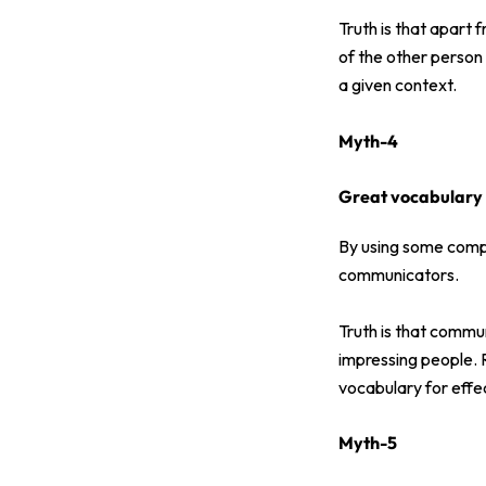
Truth is that apart 
of the other person 
a given context.
Myth-4
Great vocabulary 
By using some comp
communicators.
Truth is that commu
impressing people. 
vocabulary for effe
Myth-5