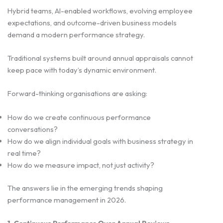
Hybrid teams, AI-enabled workflows, evolving employee
expectations, and outcome-driven business models
demand a modern performance strategy.
Traditional systems built around annual appraisals cannot
keep pace with today’s dynamic environment.
Forward-thinking organisations are asking:
How do we create continuous performance
conversations?
How do we align individual goals with business strategy in
real time?
How do we measure impact, not just activity?
The answers lie in the emerging trends shaping
performance management in 2026.