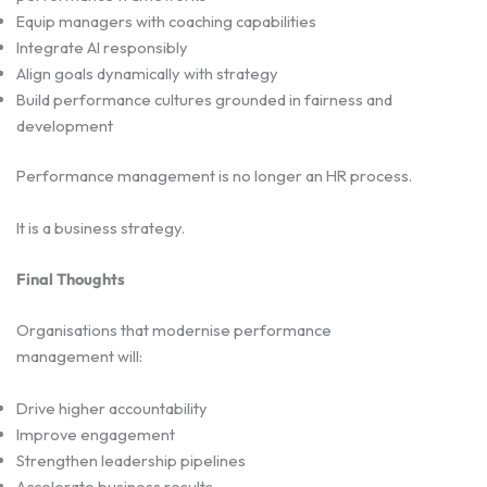
Equip managers with coaching capabilities
Integrate AI responsibly
Align goals dynamically with strategy
Build performance cultures grounded in fairness and
development
Performance management is no longer an HR process.
It is a business strategy.
Final Thoughts
Organisations that modernise performance
management will:
Drive higher accountability
Improve engagement
Strengthen leadership pipelines
Accelerate business results