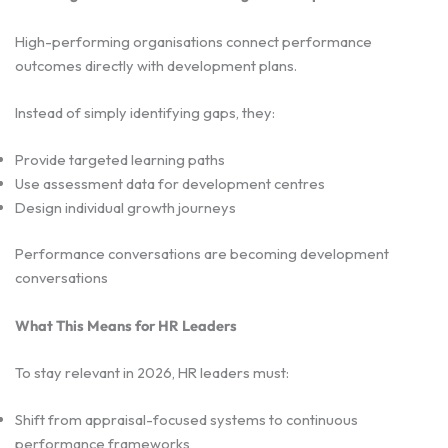
High-performing organisations connect performance
outcomes directly with development plans.
Instead of simply identifying gaps, they:
Provide targeted learning paths
Use assessment data for development centres
Design individual growth journeys
Performance conversations are becoming development
conversations
What This Means for HR Leaders
To stay relevant in 2026, HR leaders must:
Shift from appraisal-focused systems to continuous
performance frameworks