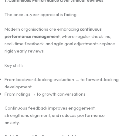
1. Continuous Performance Over Annual Reviews
The once-a-year appraisal is fading.
Modern organisations are embracing
continuous
performance management
, where regular check-ins,
real-time feedback, and agile goal adjustments replace
rigid yearly reviews.
Key shift:
From backward-looking evaluation → to forward-looking
development
From ratings → to growth conversations
Continuous feedback improves engagement,
strengthens alignment, and reduces performance
anxiety.