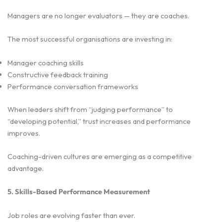
Managers are no longer evaluators — they are coaches.
The most successful organisations are investing in:
Manager coaching skills
Constructive feedback training
Performance conversation frameworks
When leaders shift from “judging performance” to
“developing potential,” trust increases and performance
improves.
Coaching-driven cultures are emerging as a competitive
advantage.
5. Skills-Based Performance Measurement
Job roles are evolving faster than ever.