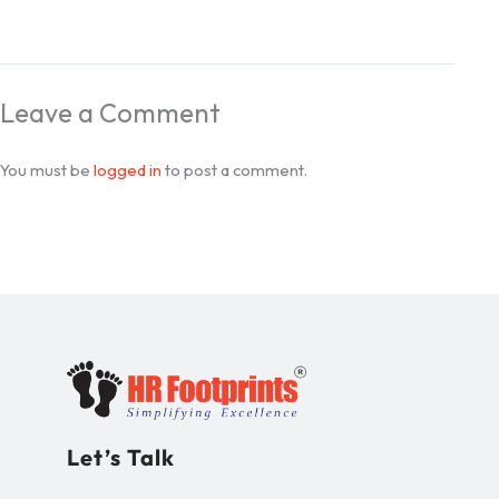
Leave a Comment
You must be
logged in
to post a comment.
Let’s Talk