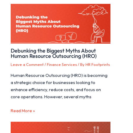
Debunking the Biggest Myths About
Human Resource Outsourcing (HRO)
Leave a Comment
/
Finance Services
/ By
HR Footprints
Human Resource Outsourcing (HRO) is becoming
a strategic choice for businesses looking to
enhance efficiency, reduce costs, and focus on
core operations. However, several myths
Read More »