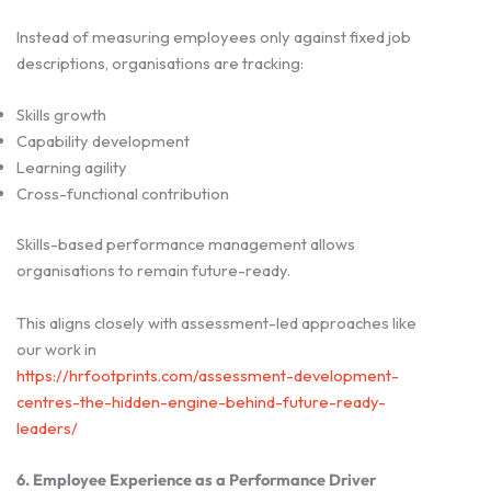
Instead of measuring employees only against fixed job
descriptions, organisations are tracking:
Skills growth
Capability development
Learning agility
Cross-functional contribution
Skills-based performance management allows
organisations to remain future-ready.
This aligns closely with assessment-led approaches like
our work in
https://hrfootprints.com/assessment-development-
centres-the-hidden-engine-behind-future-ready-
leaders/
6. Employee Experience as a Performance Driver