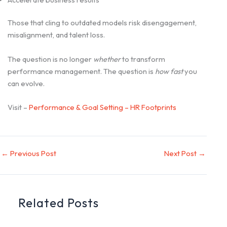
Those that cling to outdated models risk disengagement,
misalignment, and talent loss.
The question is no longer
whether
to transform
performance management. The question is
how fast
you
can evolve.
Visit –
Performance & Goal Setting – HR Footprints
←
Previous Post
Next Post
→
Related Posts