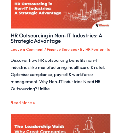
HR Outsourcing in Non-IT Industries: A
Strategic Advantage
Leave a Comment
/
Finance Services
/ By
HR Footprints
Discover how HR outsourcing benefits non-IT
industries like manufacturing, healthcare & retail.
Optimise compliance, payroll & workforce
management. Why Non-IT Industries Need HR
Outsourcing? Unlike
Read More »