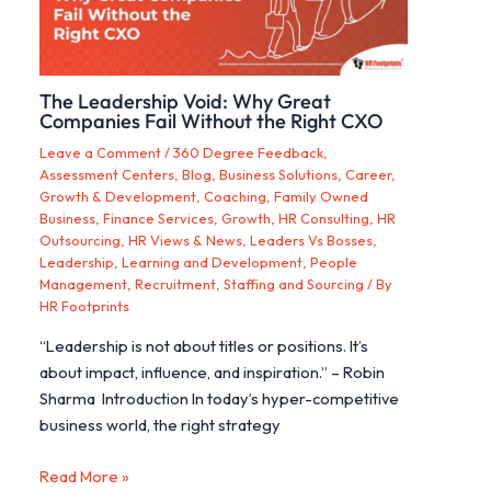
The Leadership Void: Why Great
Companies Fail Without the Right CXO
Leave a Comment
/
360 Degree Feedback
,
Assessment Centers
,
Blog
,
Business Solutions
,
Career,
Growth & Development
,
Coaching
,
Family Owned
Business
,
Finance Services
,
Growth
,
HR Consulting
,
HR
Outsourcing
,
HR Views & News
,
Leaders Vs Bosses
,
Leadership
,
Learning and Development
,
People
Management
,
Recruitment
,
Staffing and Sourcing
/ By
HR Footprints
“Leadership is not about titles or positions. It’s
about impact, influence, and inspiration.” – Robin
Sharma Introduction In today’s hyper-competitive
business world, the right strategy
Read More »