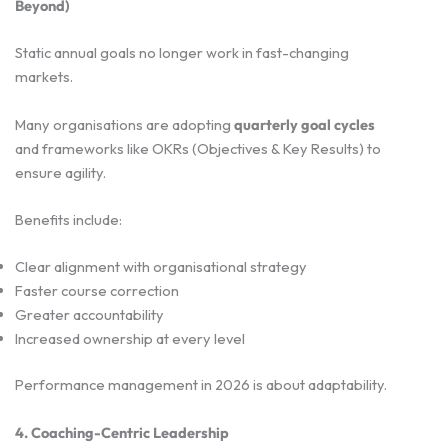
Beyond)
Static annual goals no longer work in fast-changing
markets.
Many organisations are adopting
quarterly goal cycles
and frameworks like OKRs (Objectives & Key Results) to
ensure agility.
Benefits include:
Clear alignment with organisational strategy
Faster course correction
Greater accountability
Increased ownership at every level
Performance management in 2026 is about adaptability.
4. Coaching-Centric Leadership