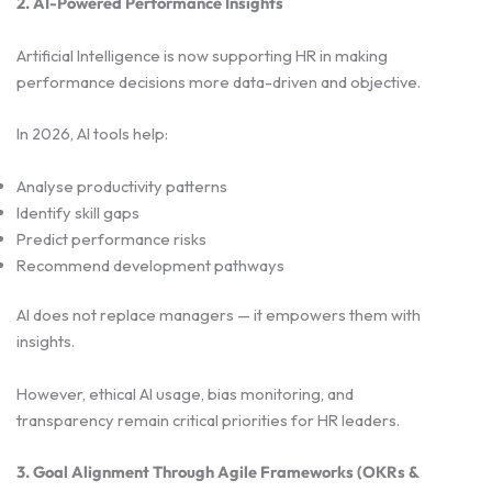
2. AI-Powered Performance Insights
Artificial Intelligence is now supporting HR in making
performance decisions more data-driven and objective.
In 2026, AI tools help:
Analyse productivity patterns
Identify skill gaps
Predict performance risks
Recommend development pathways
AI does not replace managers — it empowers them with
insights.
However, ethical AI usage, bias monitoring, and
transparency remain critical priorities for HR leaders.
3. Goal Alignment Through Agile Frameworks (OKRs &