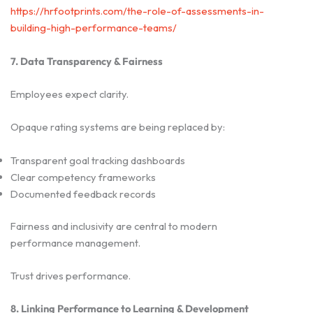
https://hrfootprints.com/the-role-of-assessments-in-
building-high-performance-teams/
7. Data Transparency & Fairness
Employees expect clarity.
Opaque rating systems are being replaced by:
Transparent goal tracking dashboards
Clear competency frameworks
Documented feedback records
Fairness and inclusivity are central to modern
performance management.
Trust drives performance.
8. Linking Performance to Learning & Development