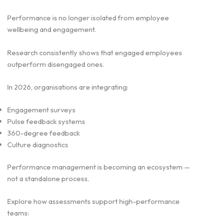
Performance is no longer isolated from employee
wellbeing and engagement.
Research consistently shows that engaged employees
outperform disengaged ones.
In 2026, organisations are integrating:
Engagement surveys
Pulse feedback systems
360-degree feedback
Culture diagnostics
Performance management is becoming an ecosystem —
not a standalone process.
Explore how assessments support high-performance
teams: