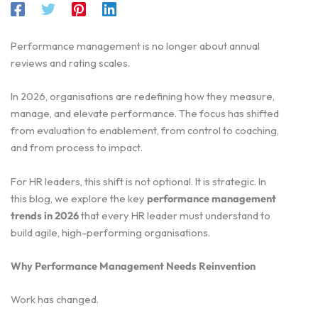
Performance management is no longer about annual
reviews and rating scales.
In 2026, organisations are redefining how they measure,
manage, and elevate performance. The focus has shifted
from evaluation to enablement, from control to coaching,
and from process to impact.
For HR leaders, this shift is not optional. It is strategic. In
this blog, we explore the key
performance management
trends in 2026
that every HR leader must understand to
build agile, high-performing organisations.
Why Performance Management Needs Reinvention
Work has changed.