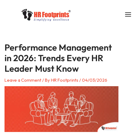
Skip
to
content
Performance Management
in 2026: Trends Every HR
Leader Must Know
Leave a Comment
/ By
HR Footprints
/
04/03/2026