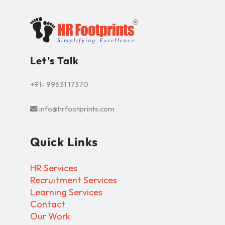
Let’s Talk
+91- 99631 17370
info@hrfootprints.com
Quick Links
HR Services
Recruitment Services
Learning Services
Contact
Our Work