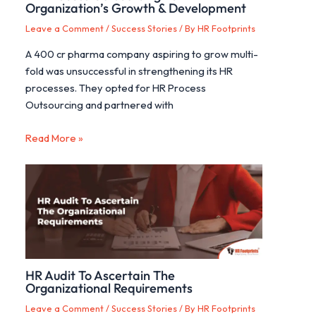
Organization’s Growth & Development
Leave a Comment
/
Success Stories
/ By
HR Footprints
A 400 cr pharma company aspiring to grow multi-
fold was unsuccessful in strengthening its HR
processes. They opted for HR Process
Outsourcing and partnered with
Read More »
HR Audit To Ascertain The
Organizational Requirements
Leave a Comment
/
Success Stories
/ By
HR Footprints