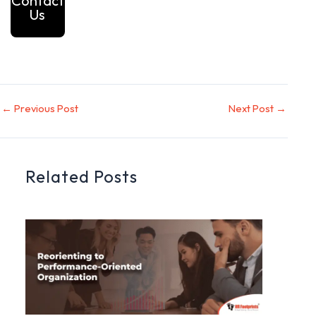
Contact
Us
←
Previous Post
Next Post
→
Related Posts