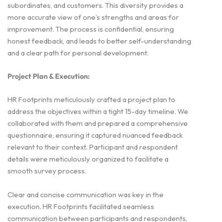
subordinates, and customers. This diversity provides a
more accurate view of one’s strengths and areas for
improvement. The process is confidential, ensuring
honest feedback, and leads to better self-understanding
and a clear path for personal development.
Project Plan & Execution:
HR Footprints meticulously crafted a project plan to
address the objectives within a tight 15-day timeline. We
collaborated with them and prepared a comprehensive
questionnaire, ensuring it captured nuanced feedback
relevant to their context. Participant and respondent
details were meticulously organized to facilitate a
smooth survey process.
Clear and concise communication was key in the
execution. HR Footprints facilitated seamless
communication between participants and respondents,