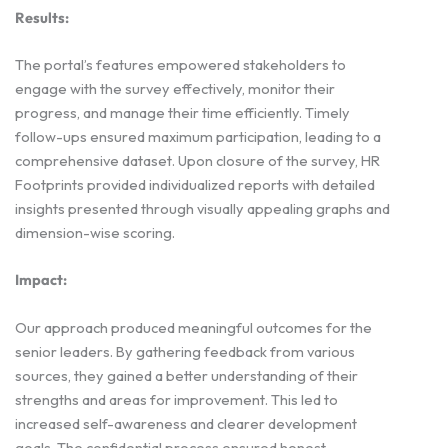
Results:
The portal’s features empowered stakeholders to
engage with the survey effectively, monitor their
progress, and manage their time efficiently. Timely
follow-ups ensured maximum participation, leading to a
comprehensive dataset. Upon closure of the survey, HR
Footprints provided individualized reports with detailed
insights presented through visually appealing graphs and
dimension-wise scoring.
Impact:
Our approach produced meaningful outcomes for the
senior leaders. By gathering feedback from various
sources, they gained a better understanding of their
strengths and areas for improvement. This led to
increased self-awareness and clearer development
goals. The confidential process ensured honest