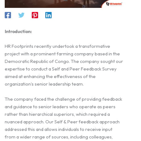
Introduction:
HR Footprints recently undertook a transformative
project with a prominent farming company based in the
Democratic Republic of Congo. The company sought our
expertise to conduct a Self and Peer Feedback Survey
aimed at enhancing the effectiveness of the
organization’s senior leadership team.
The company faced the challenge of providing feedback
and guidance to senior leaders who operate as peers
rather than hierarchical superiors, which required a
nuanced approach. Our Self & Peer feedback approach
addressed this and allows individuals to receive input
from a wider range of sources, including colleagues,