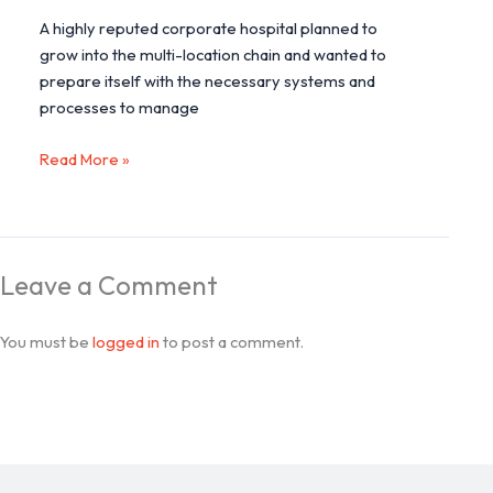
A highly reputed corporate hospital planned to
grow into the multi-location chain and wanted to
prepare itself with the necessary systems and
processes to manage
Read More »
Leave a Comment
You must be
logged in
to post a comment.