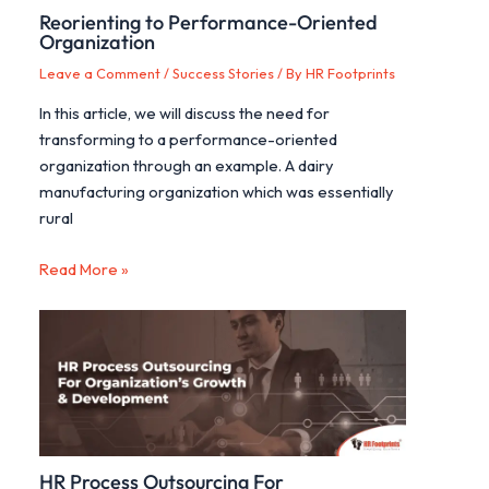
Reorienting to Performance-Oriented
Organization
Leave a Comment
/
Success Stories
/ By
HR Footprints
In this article, we will discuss the need for
transforming to a performance-oriented
organization through an example. A dairy
manufacturing organization which was essentially
rural
Read More »
HR Process Outsourcing For