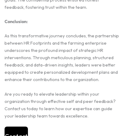
feedback, fostering trust within the team.
Conclusion:
As this transformative journey concludes, the partnership
between HR Footprints and the farming enterprise
underscores the profound impact of strategic HR
interventions. Through meticulous planning, structured
feedback, and data-driven insights, leaders were better
equipped to create personalized development plans and
enhance their contributions to the organization.
Are you ready to elevate leadership within your
organization through effective self and peer feedback?
Contact us today to learn how our expertise can guide
your leadership team towards excellence.