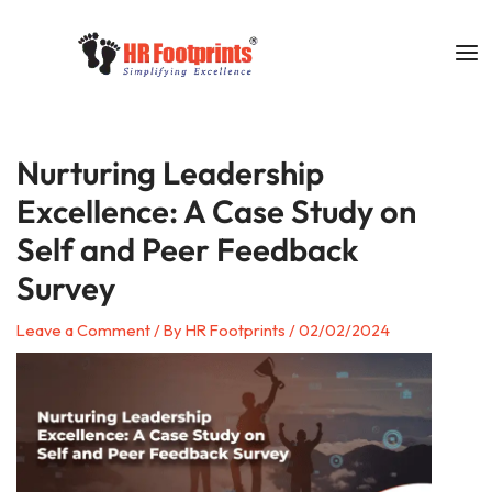
Skip
to
content
Nurturing Leadership
Excellence: A Case Study on
Self and Peer Feedback
Survey
Leave a Comment
/ By
HR Footprints
/
02/02/2024