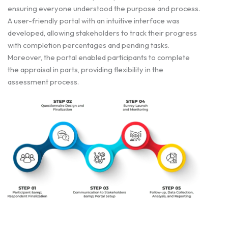
ensuring everyone understood the purpose and process.
A user-friendly portal with an intuitive interface was
developed, allowing stakeholders to track their progress
with completion percentages and pending tasks.
Moreover, the portal enabled participants to complete
the appraisal in parts, providing flexibility in the
assessment process.