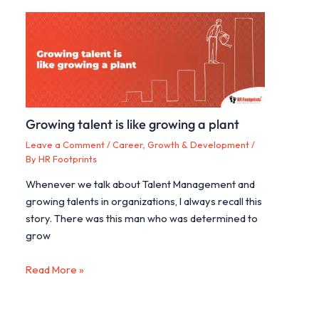
Growing talent is like growing a plant
Leave a Comment
/
Career, Growth & Development
/
By
HR Footprints
Whenever we talk about Talent Management and
growing talents in organizations, I always recall this
story. There was this man who was determined to
grow
Read More »