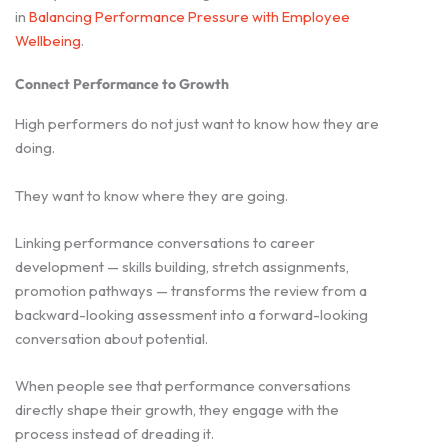
in
Balancing Performance Pressure with Employee
Wellbeing
.
Connect Performance to Growth
High performers do not just want to know how they are
doing.
They want to know where they are going.
Linking performance conversations to career
development — skills building, stretch assignments,
promotion pathways — transforms the review from a
backward-looking assessment into a forward-looking
conversation about potential.
When people see that performance conversations
directly shape their growth, they engage with the
process instead of dreading it.