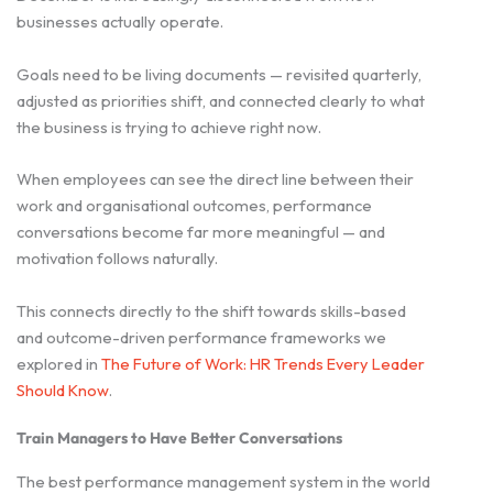
businesses actually operate.
Goals need to be living documents — revisited quarterly,
adjusted as priorities shift, and connected clearly to what
the business is trying to achieve right now.
When employees can see the direct line between their
work and organisational outcomes, performance
conversations become far more meaningful — and
motivation follows naturally.
This connects directly to the shift towards skills-based
and outcome-driven performance frameworks we
explored in
The Future of Work: HR Trends Every Leader
Should Know
.
Train Managers to Have Better Conversations
The best performance management system in the world