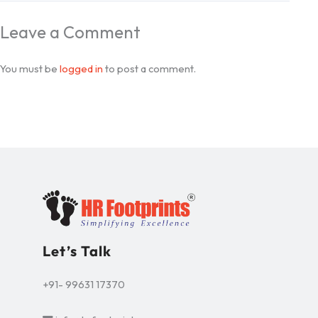
Leave a Comment
You must be
logged in
to post a comment.
Let’s Talk
+91- 99631 17370