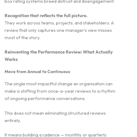
box rating systems breed distrust and disengagement.
Recognition that reflects the full picture.
They work across teams, projects, and stakeholders. A
review that only captures one manager’s view misses
most of the story.
Reinventing the Performance Review: What Actually
Works
Move from Annual to Continuous
The single most impactful change an organisation can
make is shifting from once-a-year reviews to a rhythm
of ongoing performance conversations.
This does not mean eliminating structured reviews
entirely.
It means building a cadence — monthly or quarterly