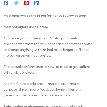
Most employees dread performance review season.
Most managers dread it too.
A once-a-year conversation. A rating that feels
disconnected from reality. Feedback that arrives too late
to change anything. A form that takes longer to fill than
the conversation it generates.
The annual performance review, as most organisations
still run it, is broken.
And the future workforce — more mobile, more
purpose-driven, more feedback-hungry than any
generation before — has no patience for it.
Reinventing performance reviews
is not just an HR