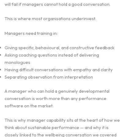
will fail if managers cannot hold a good conversation.
This is where most organisations underinvest.
Managers need training in:
Giving specific, behavioural, and constructive feedback
Asking coaching questions instead of delivering
monologues
Having difficult conversations with empathy and clarity
Separating observation from interpretation
A manager who can hold a genuinely developmental
conversation is worth more than any performance
software on the market.
This is why manager capability sits at the heart of how we
think about sustainable performance — and why it is
closely linked to the wellbeing conversation we covered