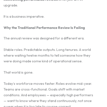
upgrade.
It is a business imperative.
Why the Traditional Performance Review Is Failing
The annual review was designed for a different era.
Stable roles. Predictable outputs. Long tenures. A world
where waiting twelve months to tell someone how they
were doing made some kind of operational sense.
That world is gone.
Today’s workforce moves faster. Roles evolve mid-year.
Teams are cross-functional. Goals shift with market
conditions. And employees — especially high performers
— want to know where they stand continuously, not once
a year when it is too late to course-correct.