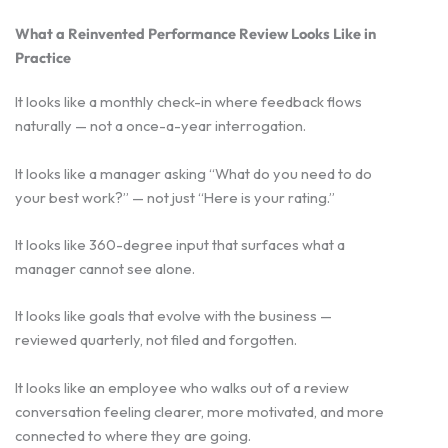
What a Reinvented Performance Review Looks Like in
Practice
It looks like a monthly check-in where feedback flows
naturally — not a once-a-year interrogation.
It looks like a manager asking “What do you need to do
your best work?” — not just “Here is your rating.”
It looks like 360-degree input that surfaces what a
manager cannot see alone.
It looks like goals that evolve with the business —
reviewed quarterly, not filed and forgotten.
It looks like an employee who walks out of a review
conversation feeling clearer, more motivated, and more
connected to where they are going.