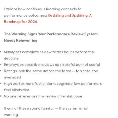
Explore how continuous learning connects to
performance outcomes:
Reskilling and Upskilling: A
Roadmap for 2026
The Warning Signs Your Performance Review System
Needs Reinventing
Managers complete review forms hours before the
deadline
Employees describe reviews as stressful but not useful
Ratings look the same across the team — too safe, too
averaged
High performers feel underrecognised; low performers
feel blindsided
No one references the review after it is done
If any of these sound familiar — the system is not
working.