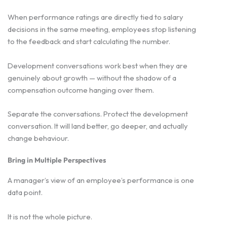
When performance ratings are directly tied to salary
decisions in the same meeting, employees stop listening
to the feedback and start calculating the number.
Development conversations work best when they are
genuinely about growth — without the shadow of a
compensation outcome hanging over them.
Separate the conversations. Protect the development
conversation. It will land better, go deeper, and actually
change behaviour.
Bring in Multiple Perspectives
A manager’s view of an employee’s performance is one
data point.
It is not the whole picture.