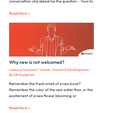
conversation, she asked me the question – “how to
Read More »
Why new is not welcomed?
Leave a Comment
/
Career, Growth & Development
/
By
HR Footprints
Remember the fresh smell of a new book?
Remember the color of the new water flow, or the
excitement of a new flower blooming, or
Read More »