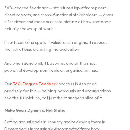
360-degree feedback — structured input from peers,
direct reports, and cross-functional stakeholders — gives
a far richer and more accurate picture of how someone
actually shows up at work.
It surfaces blind spots. It validates strengths. It reduces
the risk of bias distorting the evaluation.
And when done well, it becomes one of the most
powerful development tools an organisation has.
Our
360-Degree Feedback
process is designed
precisely for this — helping individuals and organisations
see the full picture, not just the manager’s slice of it.
Make Goals Dynamic, Not Static
Setting annual goals in January and reviewing them in
December is increasingly disconnected from how