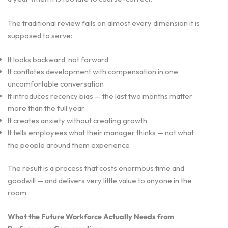
The traditional review fails on almost every dimension it is
supposed to serve:
It looks backward, not forward
It conflates development with compensation in one
uncomfortable conversation
It introduces recency bias — the last two months matter
more than the full year
It creates anxiety without creating growth
It tells employees what their manager thinks — not what
the people around them experience
The result is a process that costs enormous time and
goodwill — and delivers very little value to anyone in the
room.
What the Future Workforce Actually Needs from