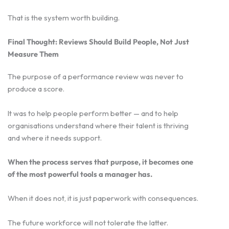
That is the system worth building.
Final Thought: Reviews Should Build People, Not Just
Measure Them
The purpose of a performance review was never to
produce a score.
It was to help people perform better — and to help
organisations understand where their talent is thriving
and where it needs support.
When the process serves that purpose, it becomes one
of the most powerful tools a manager has.
When it does not, it is just paperwork with consequences.
The future workforce will not tolerate the latter.