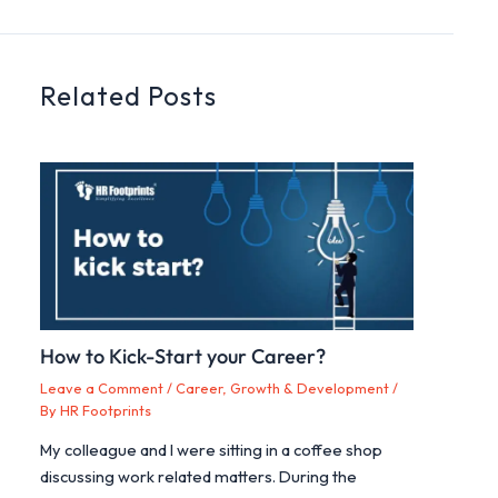
Related Posts
How to Kick-Start your Career?
Leave a Comment
/
Career, Growth & Development
/
By
HR Footprints
My colleague and I were sitting in a coffee shop
discussing work related matters. During the