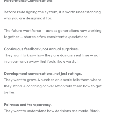
Performance Conversations
Before redesigning the system, it is worth understanding
who you are designing it for.
The future workforce — across generations now working
together — shares a few consistent expectations:
Continuous feedback, not annual surprises.
They want to know how they are doing in real time — not
in a year-end review that feels like a verdict.
Development conversations, not just ratings.
They want to grow. A number on a scale tells them where
they stand. A coaching conversation tells them how to get
better.
Fairness and transparency.
They want to understand how decisions are made. Black-