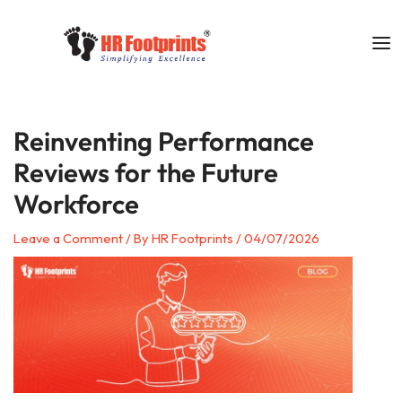
Skip
to
content
Reinventing Performance
Reviews for the Future
Workforce
Leave a Comment
/ By
HR Footprints
/
04/07/2026