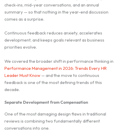
check-ins, mid-year conversations, and an annual
summary — so that nothing in the year-end discussion
comes as a surprise.
Continuous feedback reduces anxiety, accelerates
development, and keeps goals relevant as business
priorities evolve.
We covered the broader shift in performance thinking in
Performance Management in 2026: Trends Every HR
Leader Must Know
— and the move to continuous
feedback is one of the most defining trends of this
decade.
Separate Development from Compensation
One of the most damaging design flaws in traditional
reviews is combining two fundamentally different
conversations into one.