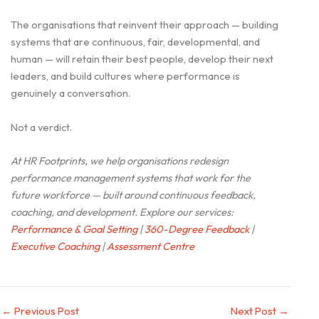
The organisations that reinvent their approach — building
systems that are continuous, fair, developmental, and
human — will retain their best people, develop their next
leaders, and build cultures where performance is
genuinely a conversation.
Not a verdict.
At HR Footprints, we help organisations redesign
performance management systems that work for the
future workforce — built around continuous feedback,
coaching, and development. Explore our services:
Performance & Goal Setting
|
360-Degree Feedback
|
Executive Coaching
|
Assessment Centre
←
Previous Post
Next Post
→