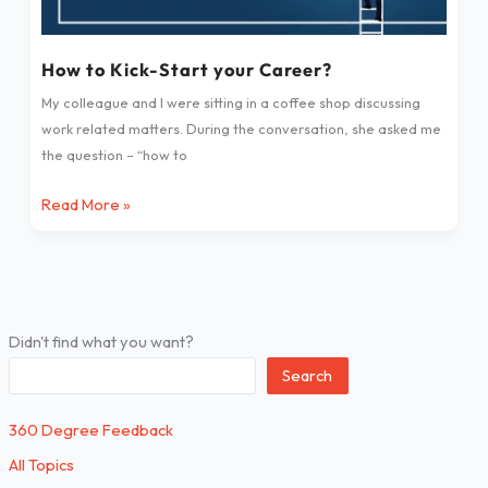
How to Kick-Start your Career?
My colleague and I were sitting in a coffee shop discussing
work related matters. During the conversation, she asked me
the question – “how to
Read More »
Didn't find what you want?
Search
360 Degree Feedback
All Topics