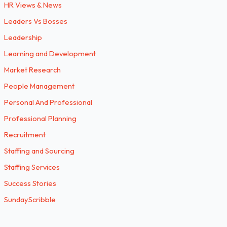
HR Views & News
Leaders Vs Bosses
Leadership
Learning and Development
Market Research
People Management
Personal And Professional
Professional Planning
Recruitment
Staffing and Sourcing
Staffing Services
Success Stories
SundayScribble