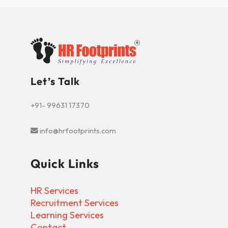
Let’s Talk
+91- 99631 17370
info@hrfootprints.com
Quick Links
HR Services
Recruitment Services
Learning Services
Contact