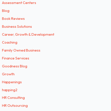
Assessment Centers
Blog
Book Reviews
Business Solutions
Career, Growth & Development
Coaching
Family Owned Business
Finance Services
Goodness Blog
Growth
Happenings
happing2
HR Consulting
HR Outsourcing