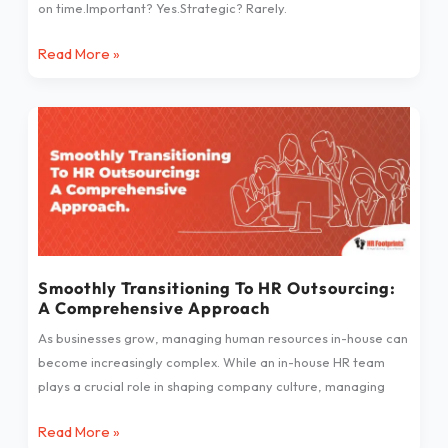
on time.Important? Yes.Strategic? Rarely.
Read More »
Smoothly
Transitioning
To
HR
Outsourcing:
A
Comprehensive
Approach
Smoothly Transitioning To HR Outsourcing:
A Comprehensive Approach
As businesses grow, managing human resources in-house can
become increasingly complex. While an in-house HR team
plays a crucial role in shaping company culture, managing
Read More »