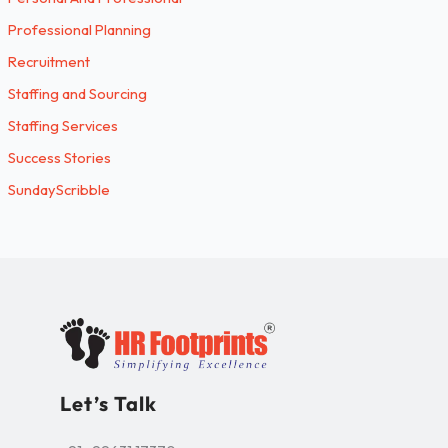
Professional Planning
Recruitment
Staffing and Sourcing
Staffing Services
Success Stories
SundayScribble
Let’s Talk