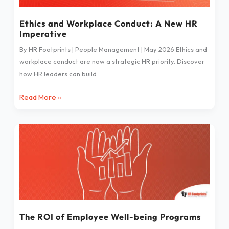
HR
Imperative
Ethics and Workplace Conduct: A New HR
Imperative
By HR Footprints | People Management | May 2026 Ethics and
workplace conduct are now a strategic HR priority. Discover
how HR leaders can build
Read More »
The
ROI
of
Employee
Well-
being
Programs
The ROI of Employee Well-being Programs