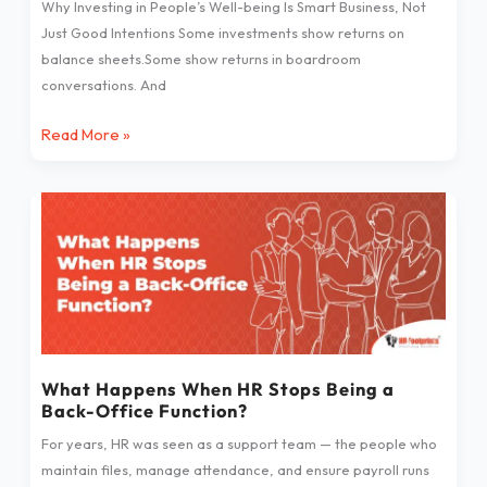
Why Investing in People’s Well-being Is Smart Business, Not
Just Good Intentions Some investments show returns on
balance sheets.Some show returns in boardroom
conversations. And
Read More »
What
Happens
When
HR
Stops
Being
a
Back-
What Happens When HR Stops Being a
Back-Office Function?
Office
Function?
For years, HR was seen as a support team — the people who
maintain files, manage attendance, and ensure payroll runs