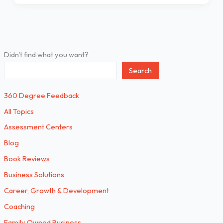
Didn't find what you want?
Search
360 Degree Feedback
All Topics
Assessment Centers
Blog
Book Reviews
Business Solutions
Career, Growth & Development
Coaching
Family Owned Business