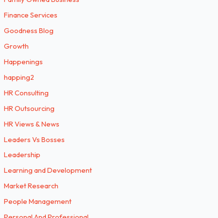
Finance Services
Goodness Blog
Growth
Happenings
happing2
HR Consulting
HR Outsourcing
HR Views & News
Leaders Vs Bosses
Leadership
Learning and Development
Market Research
People Management
Personal And Professional