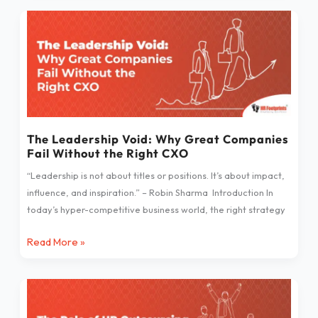
The
Leadership
Void:
Why
Great
Companies
Fail
Without
The Leadership Void: Why Great Companies
Fail Without the Right CXO
the
Right
“Leadership is not about titles or positions. It’s about impact,
CXO
influence, and inspiration.” – Robin Sharma Introduction In
today’s hyper-competitive business world, the right strategy
Read More »
The
Role