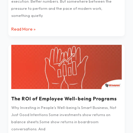
execution. Better numbers. But somewhere between the
pressure to perform and the pace of modern work,
something quietly
Read More »
The
ROI
of
Employee
Well-
being
Programs
The ROI of Employee Well-being Programs
Why Investing in People’s Well-being Is Smart Business, Not
Just Good Intentions Some investments show returns on
balance sheets.Some show returns in boardroom
conversations. And