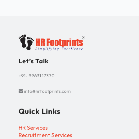
Let’s Talk
+91- 99631 17370
info@hrfootprints.com
Quick Links
HR Services
Recruitment Services