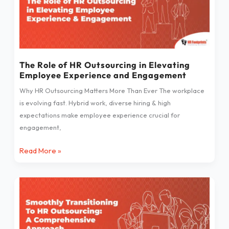
of
HR
Outsourcing
in
Elevating
Employee
The Role of HR Outsourcing in Elevating
Employee Experience and Engagement
Experience
and
Why HR Outsourcing Matters More Than Ever The workplace
Engagement
is evolving fast. Hybrid work, diverse hiring & high
expectations make employee experience crucial for
engagement,
Read More »
Smoothly
Transitioning
To
HR