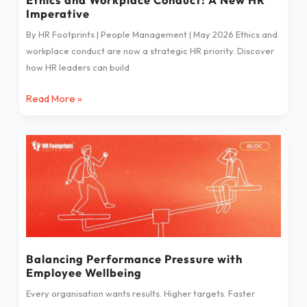
Imperative
By HR Footprints | People Management | May 2026 Ethics and
workplace conduct are now a strategic HR priority. Discover
how HR leaders can build
Read More »
Balancing
Performance
Pressure
with
Employee
Wellbeing
Balancing Performance Pressure with
Employee Wellbeing
Every organisation wants results. Higher targets. Faster