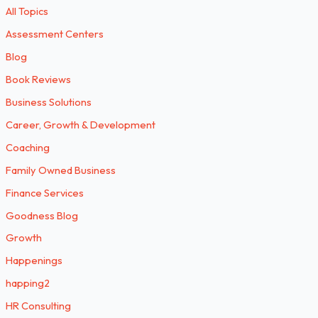
All Topics
Assessment Centers
Blog
Book Reviews
Business Solutions
Career, Growth & Development
Coaching
Family Owned Business
Finance Services
Goodness Blog
Growth
Happenings
happing2
HR Consulting