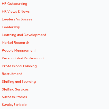
HR Outsourcing
HR Views & News
Leaders Vs Bosses
Leadership
Learning and Development
Market Research
People Management
Personal And Professional
Professional Planning
Recruitment
Staffing and Sourcing
Staffing Services
Success Stories
SundayScribble