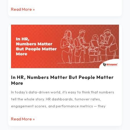
Read More »
In
HR,
Numbers
Matter
But
People
Matter
More
In HR, Numbers Matter But People Matter
More
In today’s data-driven world, it’s easy to think that numbers
tell the whole story. HR dashboards, turnover rates,
engagement scores, and performance metrics — they
Read More »