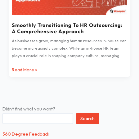
Outsourcing:
A
Comprehensive
Approach
Smoothly Transitioning To HR Outsourcing:
A Comprehensive Approach
As businesses grow, managing human resources in-house can
become increasingly complex. While an in-house HR team
plays a crucial role in shaping company culture, managing
Read More »
Didn't find what you want?
Search
360 Degree Feedback