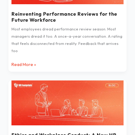
Workforce
Reinventing Performance Reviews for the
Future Workforce
Most employees dread performance review season. Most
managers dread it too. A once-a-year conversation. A rating
that feels disconnected from reality. Feedback that arrives
too
Read More »
Ethics
and
Workplace
Conduct:
A
New
HR
Imperative
Ethics and Workplace Conduct: A New HR