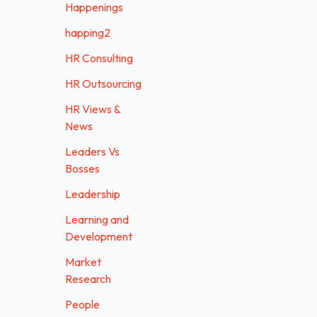
Happenings
happing2
HR Consulting
HR Outsourcing
HR Views &
News
Leaders Vs
Bosses
Leadership
Learning and
Development
Market
Research
People