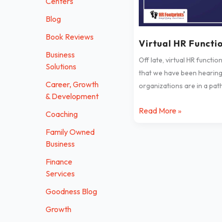
Centers
Blog
Book Reviews
Virtual HR Functi
Business
Off late, virtual HR functio
Solutions
that we have been hearing
Career, Growth
organizations are in a pat
& Development
Read More »
Coaching
Family Owned
Business
Finance
Services
Goodness Blog
Growth