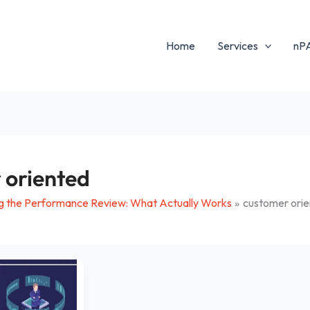
Home
Services
nP
 oriented
g the Performance Review: What Actually Works
customer ori