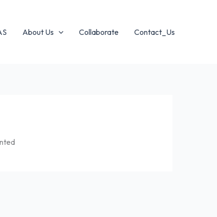
AS
About Us
Collaborate
Contact_Us
ented