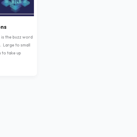
ons
n is the buzz word
. Large to small
h to take up