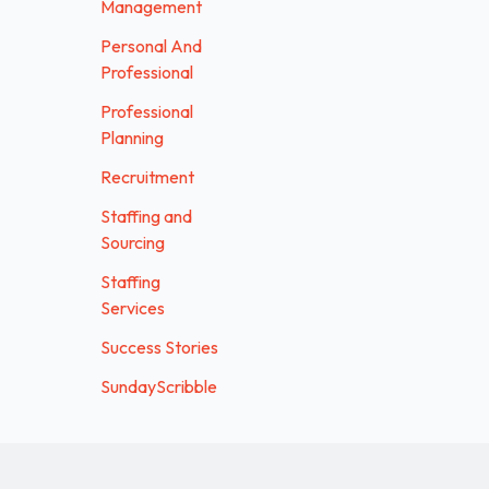
Management
Personal And
Professional
Professional
Planning
Recruitment
Staffing and
Sourcing
Staffing
Services
Success Stories
SundayScribble