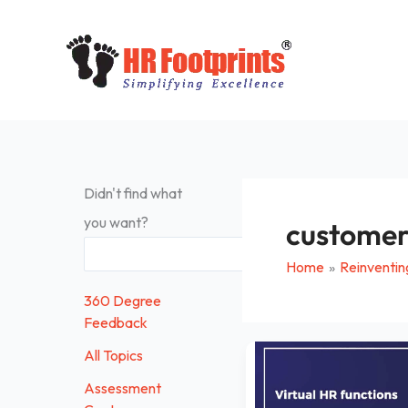
Skip
to
content
Didn't find what
you want?
customer
Search
Home
Reinventin
360 Degree
Feedback
Virtual
All Topics
HR
Assessment
Functions