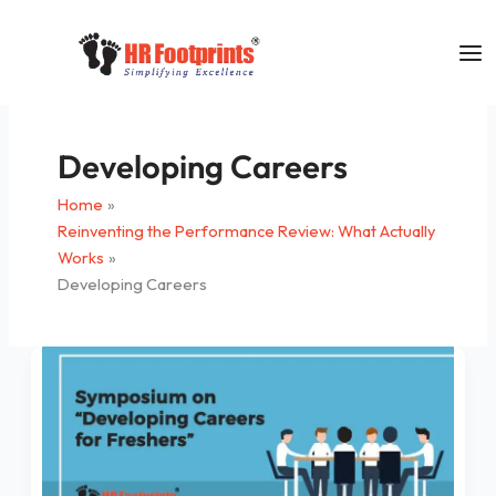
Skip
to
content
Developing Careers
Home
Reinventing the Performance Review: What Actually
Works
Developing Careers
Symposium
on
“Developing
Careers
for
Freshers”