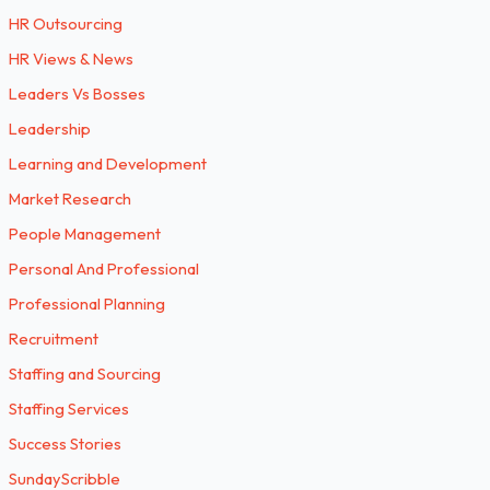
HR Outsourcing
HR Views & News
Leaders Vs Bosses
Leadership
Learning and Development
Market Research
People Management
Personal And Professional
Professional Planning
Recruitment
Staffing and Sourcing
Staffing Services
Success Stories
SundayScribble