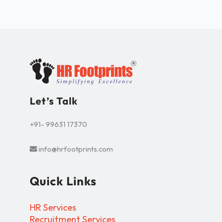
Let’s Talk
+91- 99631 17370
info@hrfootprints.com
Quick Links
HR Services
Recruitment Services