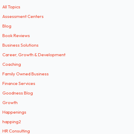
All Topics
Assessment Centers
Blog
Book Reviews
Business Solutions
Career, Growth & Development
Coaching
Family Owned Business
Finance Services
Goodness Blog
Growth
Happenings
happing2
HR Consulting