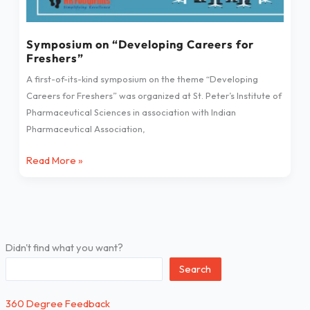
Symposium on “Developing Careers for
Freshers”
A first-of-its-kind symposium on the theme “Developing
Careers for Freshers” was organized at St. Peter’s Institute of
Pharmaceutical Sciences in association with Indian
Pharmaceutical Association,
Read More »
Didn't find what you want?
Search
360 Degree Feedback