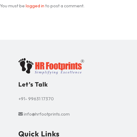
You must be
logged in
to post a comment.
Let’s Talk
+91- 99631 17370
info@hrfootprints.com
Quick Links