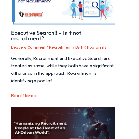
Executive Search!! – Is it not
recruitment?
Leave a Comment
/
Recruitment
/ By
HR Footprints
Generally, Recruitment and Executive Search are
treated as same, while they both have a significant
difference in the approach. Recruitment is
identifying a pool of
Read More »