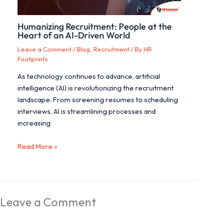
Humanizing Recruitment: People at the
Heart of an AI-Driven World
Leave a Comment
/
Blog
,
Recruitment
/ By
HR
Footprints
As technology continues to advance, artificial
intelligence (AI) is revolutionizing the recruitment
landscape. From screening resumes to scheduling
interviews, AI is streamlining processes and
increasing
Read More »
Leave a Comment