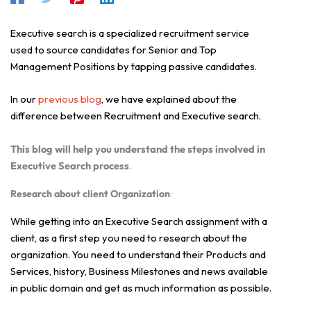
Executive search is a specialized recruitment service
used to source candidates for Senior and Top
Management Positions by tapping passive candidates.
In our
previous blog
, we have explained about the
difference between Recruitment and Executive search.
This blog will help you understand the steps involved in
Executive Search process
.
Research about client Organization
:
While getting into an Executive Search assignment with a
client, as a first step you need to research about the
organization. You need to understand their Products and
Services, history, Business Milestones and news available
in public domain and get as much information as possible.