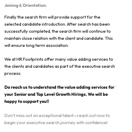
Joining & Orientation:
Finally the search firm will provide support for the
selected candidate introduction. After search has been
successfully completed, the search firm will continue to
maintain close relation with the client and candidate. This
will ensure long term association.
We at HR Footprints offer many value adding services to
the clients and candidates as part of the executive search
process.
Do reach us to understand the value adding services for
your Senior and Top Level Growth Hirings. We will be
happy to support you!!
Don’t miss out on exceptional talent—reach out now to
begin your executive search journey with confidence!