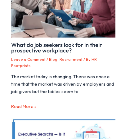
What do job seekers look for in their
prospective workplace?
Leave a Comment
/
Blog
,
Recruitment
/ By
HR
Footprints
The market today is changing. There was once a
time that the market was driven by employers and
job givers but the tables seem to
Read More »