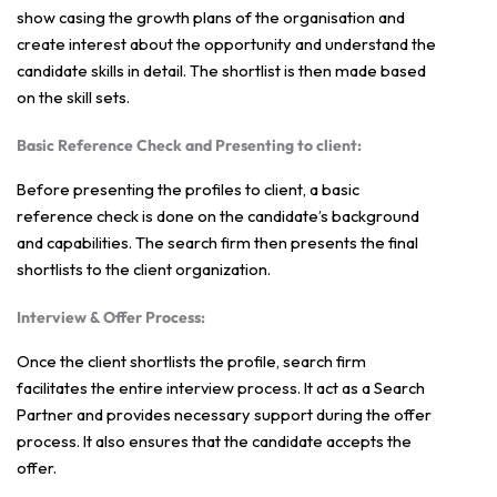
show casing the growth plans of the organisation and
create interest about the opportunity and understand the
candidate skills in detail. The shortlist is then made based
on the skill sets.
Basic Reference Check and Presenting to client:
Before presenting the profiles to client, a basic
reference check is done on the candidate’s background
and capabilities. The search firm then presents the final
shortlists to the client organization.
Interview & Offer Process:
Once the client shortlists the profile, search firm
facilitates the entire interview process. It act as a Search
Partner and provides necessary support during the offer
process. It also ensures that the candidate accepts the
offer.