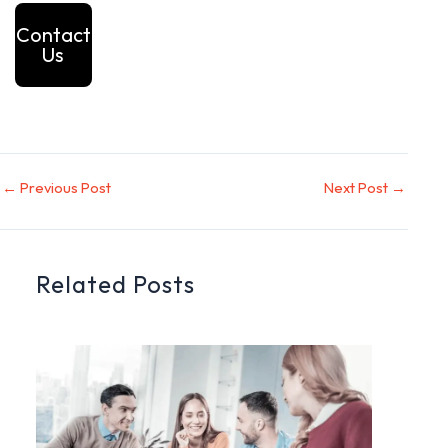
Contact
Us
←
Previous Post
Next Post
→
Related Posts