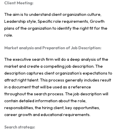
Client Meeting:
The aim is to understand client organization culture,
Leadership style, Specific role requirements, Growth
plans of the organization to identify the right fit for the
role.
Market analysis and Preparation of Job Description:
The executive search firm will do a deep analysis of the
market and create a compelling job description. The
description captures client organization’s expectations to
attract right talent. This process generally includes result
in a document that will be used as a reference
throughout the search process. The job description will
contain detailed information about the role,
responsibilities, the hiring client, key opportunities,
career growth and educational requirements.
Search strategy: