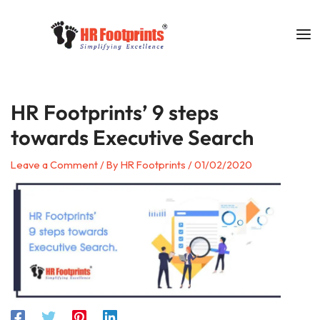
Skip
to
content
HR Footprints’ 9 steps
towards Executive Search
Leave a Comment
/ By
HR Footprints
/
01/02/2020