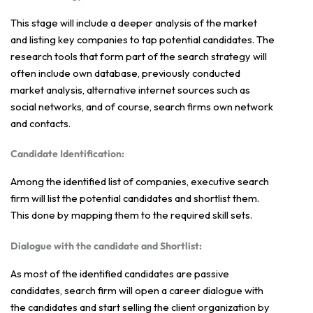
This stage will include a deeper analysis of the market
and listing key companies to tap potential candidates. The
research tools that form part of the search strategy will
often include own database, previously conducted
market analysis, alternative internet sources such as
social networks, and of course, search firms own network
and contacts.
Candidate Identification:
Among the identified list of companies, executive search
firm will list the potential candidates and shortlist them.
This done by mapping them to the required skill sets.
Dialogue with the candidate and Shortlist:
As most of the identified candidates are passive
candidates, search firm will open a career dialogue with
the candidates and start selling the client organization by