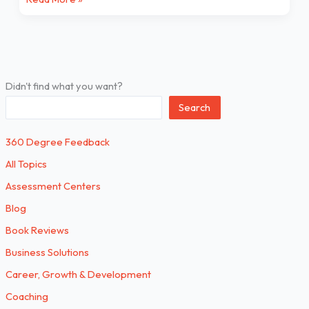
Didn't find what you want?
Search
360 Degree Feedback
All Topics
Assessment Centers
Blog
Book Reviews
Business Solutions
Career, Growth & Development
Coaching