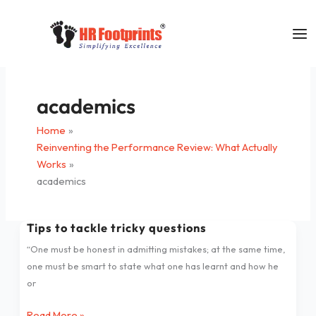
Skip
to
content
academics
Home
Reinventing the Performance Review: What Actually
Works
academics
Tips to tackle tricky questions
Tips
to
“One must be honest in admitting mistakes; at the same time,
tackle
one must be smart to state what one has learnt and how he
tricky
or
questions
Read More »