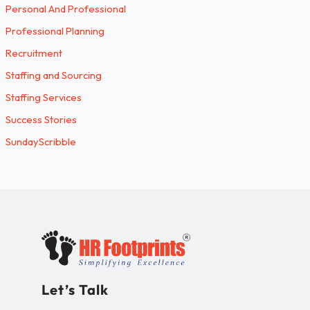
Personal And Professional
Professional Planning
Recruitment
Staffing and Sourcing
Staffing Services
Success Stories
SundayScribble
Let’s Talk