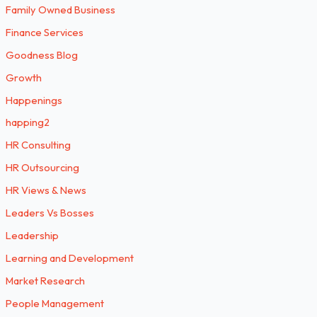
Family Owned Business
Finance Services
Goodness Blog
Growth
Happenings
happing2
HR Consulting
HR Outsourcing
HR Views & News
Leaders Vs Bosses
Leadership
Learning and Development
Market Research
People Management