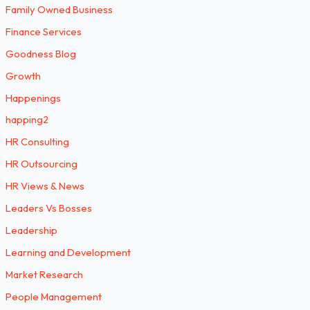
Family Owned Business
Finance Services
Goodness Blog
Growth
Happenings
happing2
HR Consulting
HR Outsourcing
HR Views & News
Leaders Vs Bosses
Leadership
Learning and Development
Market Research
People Management