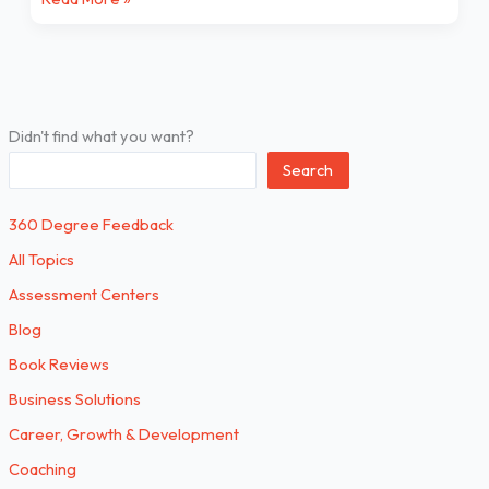
Didn't find what you want?
Search
360 Degree Feedback
All Topics
Assessment Centers
Blog
Book Reviews
Business Solutions
Career, Growth & Development
Coaching