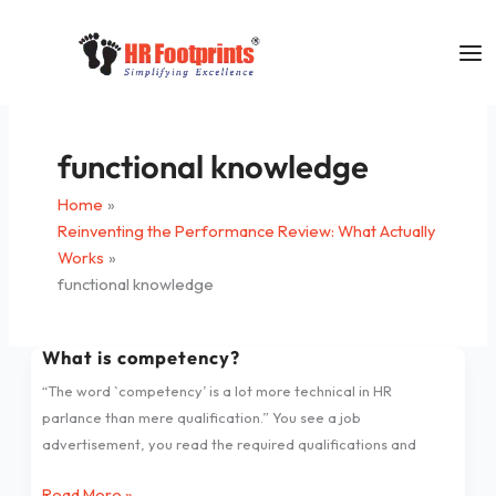
Skip
to
content
functional knowledge
Home
Reinventing the Performance Review: What Actually
Works
functional knowledge
What is competency?
What
is
“The word `competency’ is a lot more technical in HR
competency?
parlance than mere qualification.” You see a job
advertisement, you read the required qualifications and
Read More »