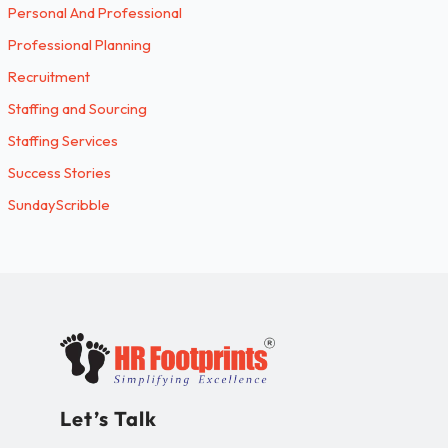
Personal And Professional
Professional Planning
Recruitment
Staffing and Sourcing
Staffing Services
Success Stories
SundayScribble
Let’s Talk