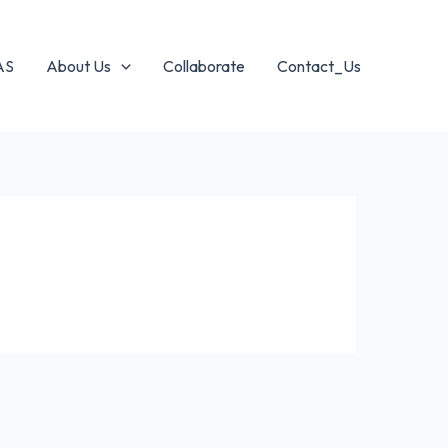
AS
About Us
Collaborate
Contact_Us