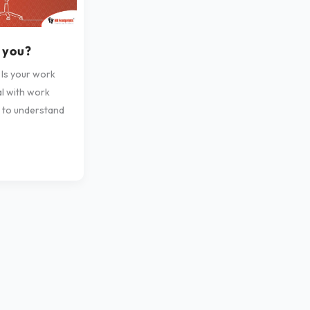
g you?
 Is your work
al with work
s to understand