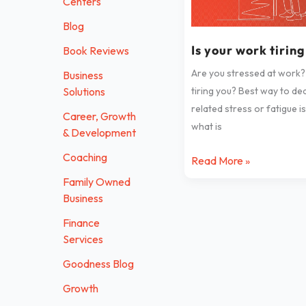
Centers
tiring
Blog
you?
Is your work tirin
Book Reviews
Are you stressed at work?
Business
Solutions
tiring you? Best way to de
related stress or fatigue i
Career, Growth
what is
& Development
Coaching
Read More »
Family Owned
Business
Finance
Services
Goodness Blog
Growth