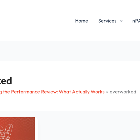
Home
Services
nP
ked
g the Performance Review: What Actually Works
overworked