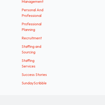
Management
Personal And
Professional
Professional
Planning
Recruitment
Staffing and
Sourcing
Staffing
Services
Success Stories
SundayScribble