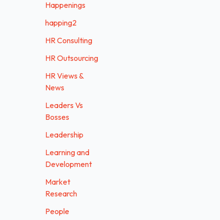
Happenings
happing2
HR Consulting
HR Outsourcing
HR Views &
News
Leaders Vs
Bosses
Leadership
Learning and
Development
Market
Research
People