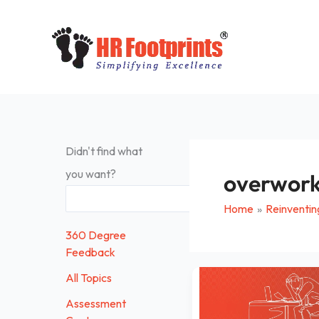
Skip
to
content
Didn't find what
you want?
overwor
Search
Home
Reinventin
360 Degree
Feedback
Is
All Topics
your
Assessment
work