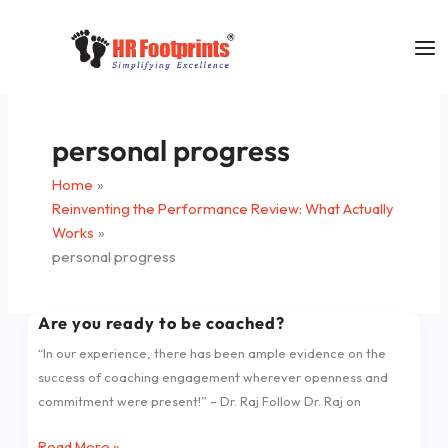
Skip
to
content
personal progress
Home
Reinventing the Performance Review: What Actually
Works
personal progress
Are you ready to be coached?
Are
you
“In our experience, there has been ample evidence on the
ready
success of coaching engagement wherever openness and
to
commitment were present!” – Dr. Raj Follow Dr. Raj on
be
coached?
Read More »