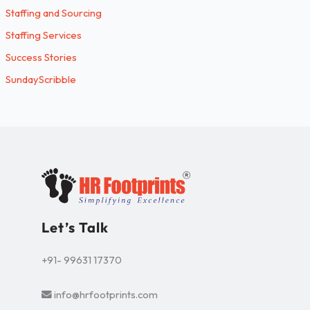
Staffing and Sourcing
Staffing Services
Success Stories
SundayScribble
Let’s Talk
+91- 99631 17370
info@hrfootprints.com