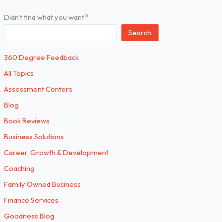
Didn't find what you want?
Search
360 Degree Feedback
All Topics
Assessment Centers
Blog
Book Reviews
Business Solutions
Career, Growth & Development
Coaching
Family Owned Business
Finance Services
Goodness Blog