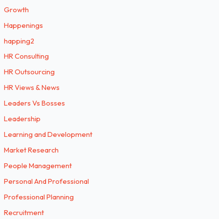
Growth
Happenings
happing2
HR Consulting
HR Outsourcing
HR Views & News
Leaders Vs Bosses
Leadership
Learning and Development
Market Research
People Management
Personal And Professional
Professional Planning
Recruitment