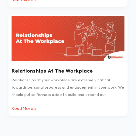
Relationships
At
The
Workplace
Relationships At The Workplace
Relationships at your workplace are extremely critical
towards personal progress and engagement in your work. We
should put selfishness aside to build and expand our
Read More »