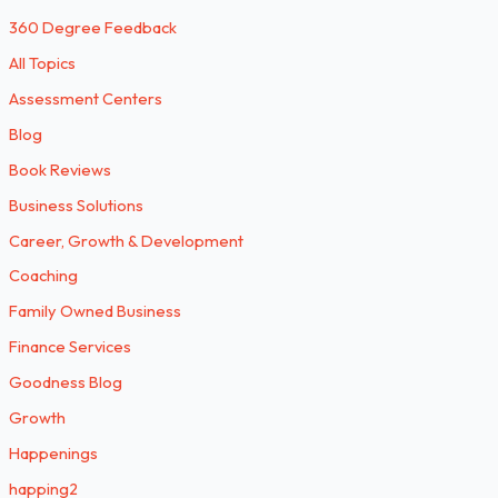
360 Degree Feedback
All Topics
Assessment Centers
Blog
Book Reviews
Business Solutions
Career, Growth & Development
Coaching
Family Owned Business
Finance Services
Goodness Blog
Growth
Happenings
happing2