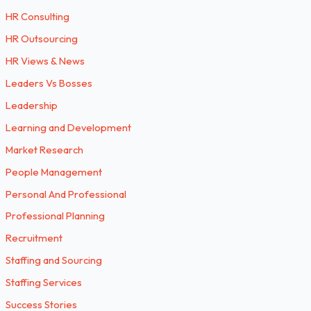
HR Consulting
HR Outsourcing
HR Views & News
Leaders Vs Bosses
Leadership
Learning and Development
Market Research
People Management
Personal And Professional
Professional Planning
Recruitment
Staffing and Sourcing
Staffing Services
Success Stories