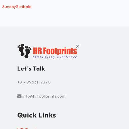
SundayScribble
Let’s Talk
+91- 99631 17370
info@hrfootprints.com
Quick Links