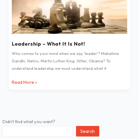
Leadership – What It Is Not!
Who comes to your mind when we say ‘leader’? Mahatma
Gandhi, Nehru, Martin Luther King, Hitler, Obama? To
understand leadership we must understand what it
Read More »
Didn't find what you want?
Search