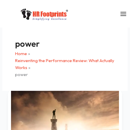
Skip
to
content
power
Home
Reinventing the Performance Review: What Actually
Works
power
Leadership
–
What
It
Is
Not!