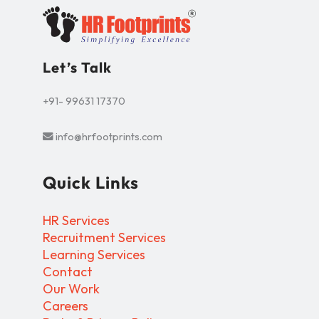
Let’s Talk
+91- 99631 17370
info@hrfootprints.com
Quick Links
HR Services
Recruitment Services
Learning Services
Contact
Our Work
Careers