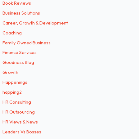
Book Reviews
Business Solutions
Career, Growth & Development
Coaching
Family Owned Business
Finance Services
Goodness Blog
Growth
Happenings
happing2
HR Consulting
HR Outsourcing
HR Views & News
Leaders Vs Bosses