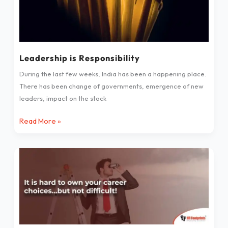
Leadership is Responsibility
During the last few weeks, India has been a happening place.
There has been change of governments, emergence of new
leaders, impact on the stock
Read More »
It
is
hard
to
own
your
career