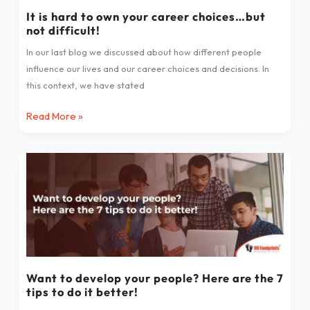
choices…
It is hard to own your career choices…but
not difficult!
but
not
In our last blog we discussed about how different people
difficult!
influence our lives and our career choices and decisions. In
this context, we have stated
Read More »
Want
to
develop
your
people?
Here
are
the
Want to develop your people? Here are the 7
tips to do it better!
7
tips