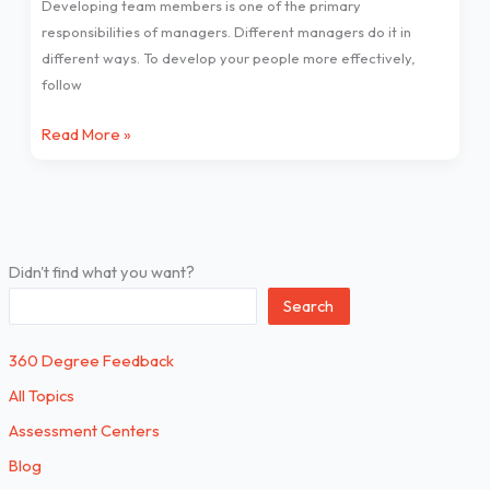
Developing team members is one of the primary
to
responsibilities of managers. Different managers do it in
do
different ways. To develop your people more effectively,
it
follow
better!
Read More »
Didn't find what you want?
Search
360 Degree Feedback
All Topics
Assessment Centers
Blog