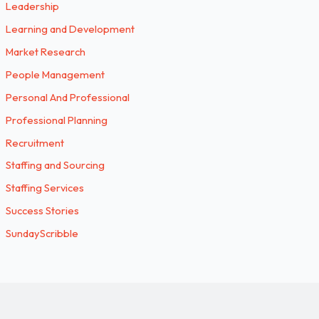
Leadership
Learning and Development
Market Research
People Management
Personal And Professional
Professional Planning
Recruitment
Staffing and Sourcing
Staffing Services
Success Stories
SundayScribble