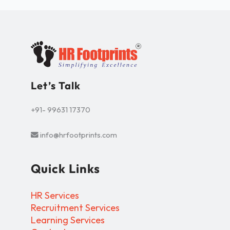
Let’s Talk
+91- 99631 17370
info@hrfootprints.com
Quick Links
HR Services
Recruitment Services
Learning Services