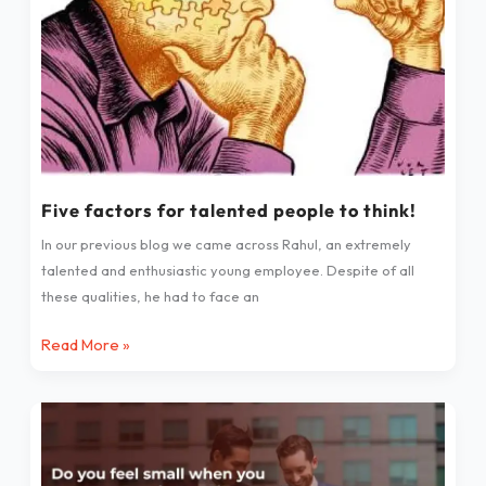
think!
Five factors for talented people to think!
In our previous blog we came across Rahul, an extremely
talented and enthusiastic young employee. Despite of all
these qualities, he had to face an
Read More »
Do
you
feel