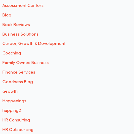
Assessment Centers
Blog
Book Reviews
Business Solutions
Career, Growth & Development
Coaching
Family Owned Business
Finance Services
Goodness Blog
Growth
Happenings
happing2
HR Consulting
HR Outsourcing