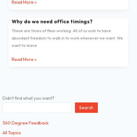
Read More »
Follower
Relationship
Why do we need office timings?
Why
do
These are times of flexi-working. All of us wish to have
we
abundant freedom to walk in to work whenever we want. We
need
want to leave
office
timings?
Read More »
Didn't find what you want?
Search
360 Degree Feedback
All Topics