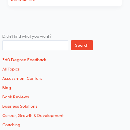
Didn't find what you want?
Search
360 Degree Feedback
All Topics
Assessment Centers
Blog
Book Reviews
Business Solutions
Career, Growth & Development
Coaching