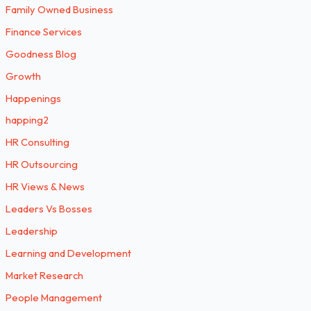
Family Owned Business
Finance Services
Goodness Blog
Growth
Happenings
happing2
HR Consulting
HR Outsourcing
HR Views & News
Leaders Vs Bosses
Leadership
Learning and Development
Market Research
People Management