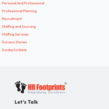
Personal And Professional
Professional Planning
Recruitment
Staffing and Sourcing
Staffing Services
Success Stories
SundayScribble
Let’s Talk