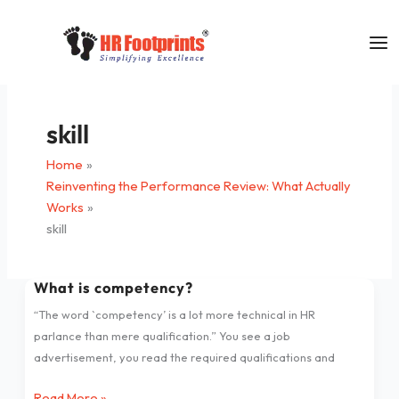
Skip
to
content
skill
Home
Reinventing the Performance Review: What Actually
Works
skill
What is competency?
What
is
“The word `competency’ is a lot more technical in HR
competency?
parlance than mere qualification.” You see a job
advertisement, you read the required qualifications and
Read More »