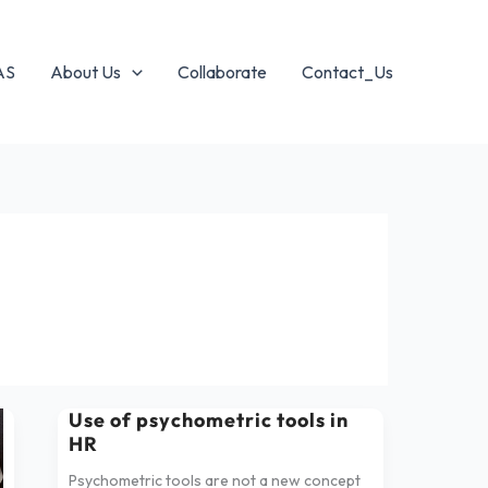
AS
About Us
Collaborate
Contact_Us
Use of psychometric tools in
Use
HR
of
psychometric
Psychometric tools are not a new concept