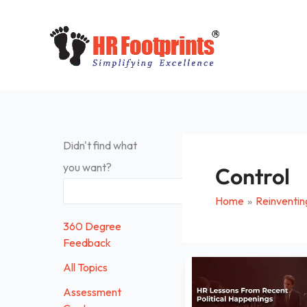
Skip
to
content
Didn't find what
you want?
Control
Search
Home
Reinventin
360 Degree
Feedback
HR
All Topics
Lessons
Assessment
From