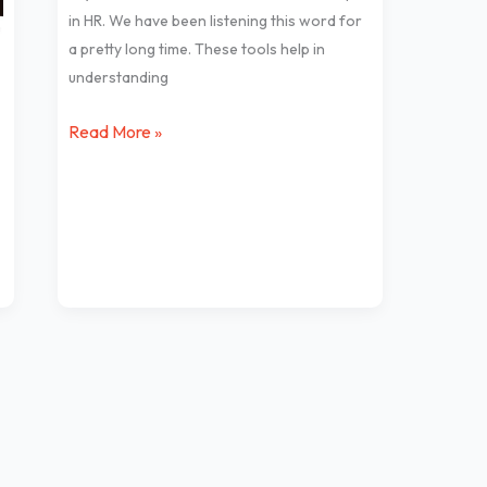
tools
in HR. We have been listening this word for
in
a pretty long time. These tools help in
HR
understanding
Read More »