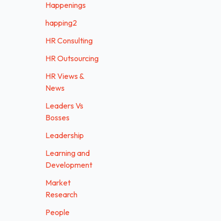
Happenings
happing2
HR Consulting
HR Outsourcing
HR Views &
News
Leaders Vs
Bosses
Leadership
Learning and
Development
Market
Research
People