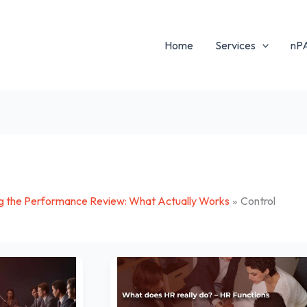
Home
Services
nP
g the Performance Review: What Actually Works
Control
What
does
HR