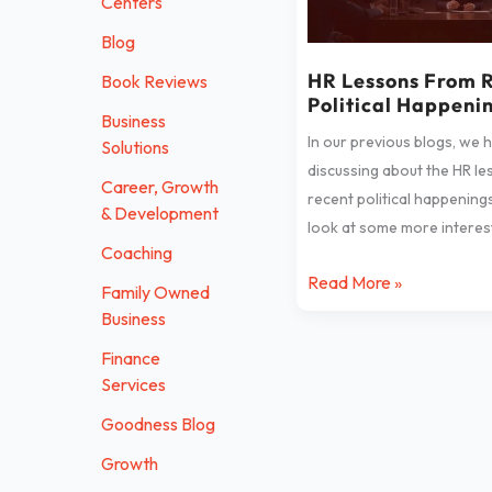
Centers
Recent
Blog
Political
Happenings
HR Lessons From 
Book Reviews
Political Happeni
Business
In our previous blogs, we 
Solutions
discussing about the HR l
Career, Growth
recent political happenings
& Development
look at some more interest
Coaching
Read More »
Family Owned
Business
Finance
Services
Goodness Blog
Growth