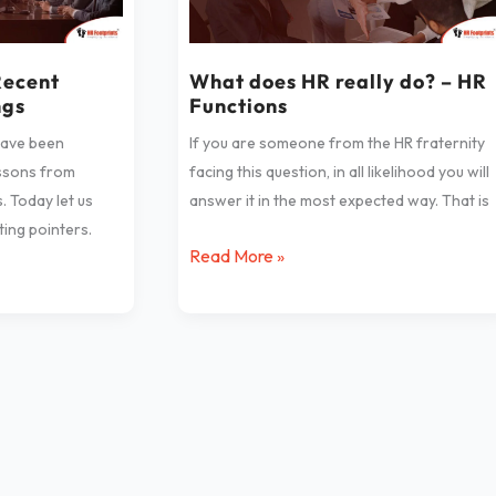
really
do?
–
Recent
What does HR really do? – HR
ngs
Functions
HR
Functions
have been
If you are someone from the HR fraternity
essons from
facing this question, in all likelihood you will
. Today let us
answer it in the most expected way. That is
ing pointers.
Read More »