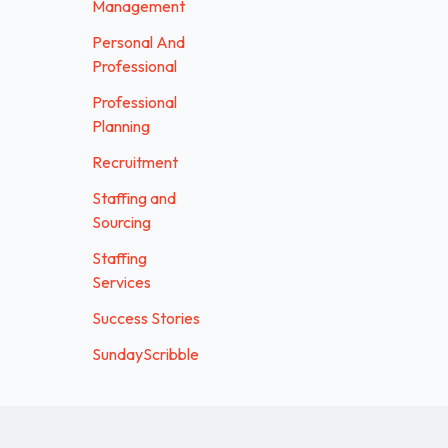
Management
Personal And
Professional
Professional
Planning
Recruitment
Staffing and
Sourcing
Staffing
Services
Success Stories
SundayScribble