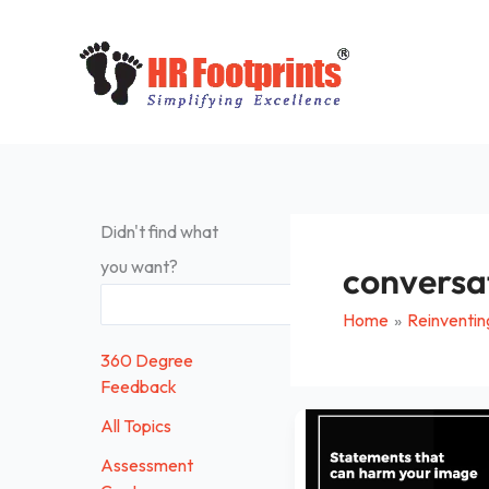
Skip
to
content
Didn't find what
you want?
conversa
Search
Home
Reinventin
360 Degree
Feedback
Statements
All Topics
that
Assessment
can