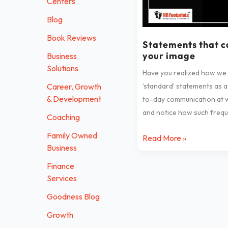
Centers
harm
Blog
your
image
Book Reviews
Statements that 
your image
Business
Solutions
Have you realized how we
‘standard’ statements as a
Career, Growth
& Development
to-day communication at 
and notice how such frequ
Coaching
Family Owned
Read More »
Business
Finance
Services
Goodness Blog
Growth