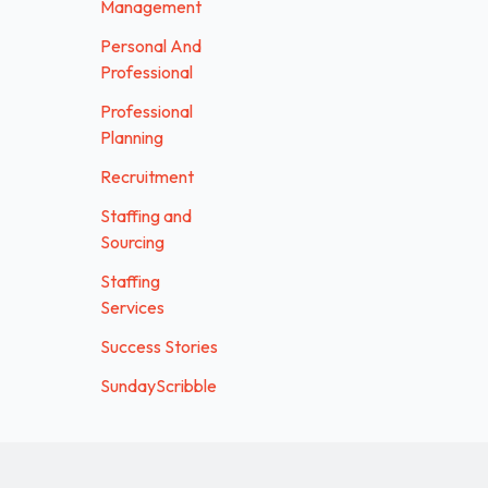
Management
Personal And
Professional
Professional
Planning
Recruitment
Staffing and
Sourcing
Staffing
Services
Success Stories
SundayScribble