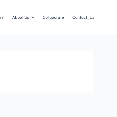
AS
About Us
Collaborate
Contact_Us
s