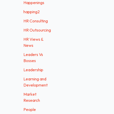
Happenings
happing2
HR Consulting
HR Outsourcing
HR Views &
News
Leaders Vs
Bosses
Leadership
Learning and
Development
Market
Research
People