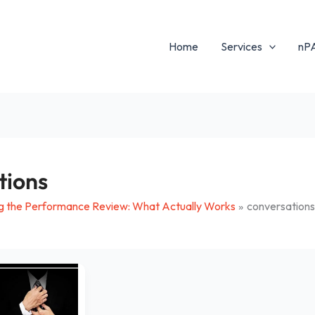
Home
Services
nP
tions
g the Performance Review: What Actually Works
conversation