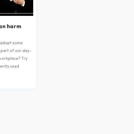
can harm
 adopt some
 part of our day-
workplace? Try
ently used