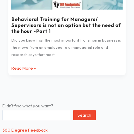
not
an
Behavioral Training for Managers/
option
Supervisors is not an option but the need of
but
the hour -Part 1
the
Did you know that the most important transition in business is
need
the move from an employee to a managerial role and
of
research says that most
the
hour
Read More »
-
Part
1
Didn't find what you want?
Search
360 Degree Feedback