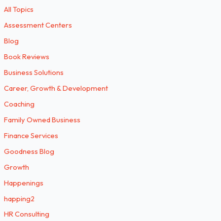
All Topics
Assessment Centers
Blog
Book Reviews
Business Solutions
Career, Growth & Development
Coaching
Family Owned Business
Finance Services
Goodness Blog
Growth
Happenings
happing2
HR Consulting