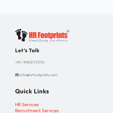
Let’s Talk
+91- 99631 17370
info@hrfootprints.com
Quick Links
HR Services
Recruitment Services