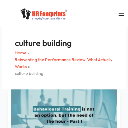
Skip
to
content
culture building
Home
Reinventing the Performance Review: What Actually
Works
culture building
Behavioral
Training
for
Managers/
Supervisors
is