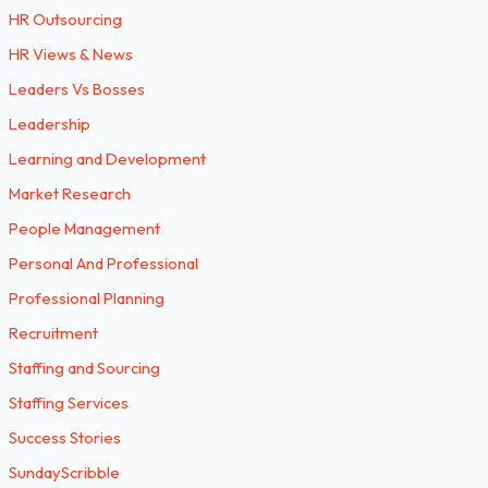
HR Outsourcing
HR Views & News
Leaders Vs Bosses
Leadership
Learning and Development
Market Research
People Management
Personal And Professional
Professional Planning
Recruitment
Staffing and Sourcing
Staffing Services
Success Stories
SundayScribble