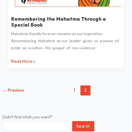
Book
Remembering the Mahatma Through a
Special Book
Mahatma Gandhi forever remains as our inspiration.
Remembering Mahatma as our leader gives us a sense of
pride as a nation. His gospel of non-violence
Read More »
←
Previous
1
2
Didn't find what you want?
Search