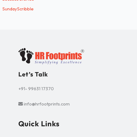
SundayScribble
Let’s Talk
+91- 99631 17370
info@hrfootprints.com
Quick Links