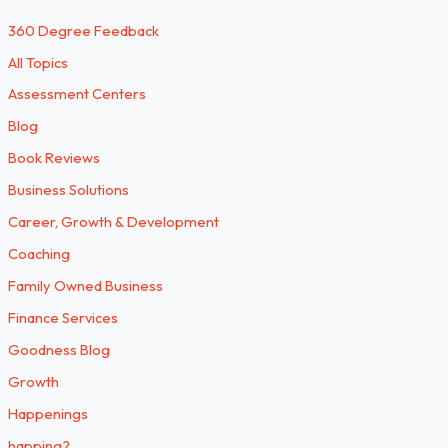
360 Degree Feedback
All Topics
Assessment Centers
Blog
Book Reviews
Business Solutions
Career, Growth & Development
Coaching
Family Owned Business
Finance Services
Goodness Blog
Growth
Happenings
happing2