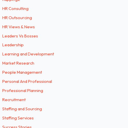
HR Consulting
HR Outsourcing
HR Views & News
Leaders Vs Bosses
Leadership
Learning and Development
Market Research
People Management
Personal And Professional
Professional Planning
Recruitment
Staffing and Sourcing
Staffing Services
Success Stories