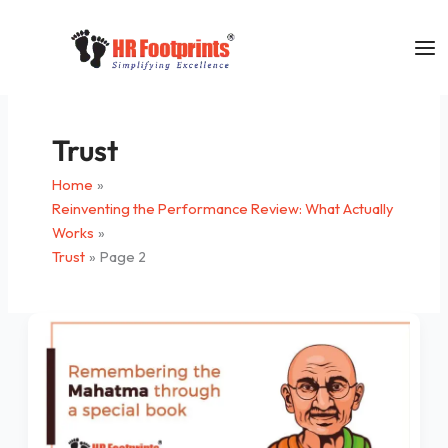
Skip
to
content
Trust
Home
Reinventing the Performance Review: What Actually
Works
Trust
Page 2
Remembering
the
Mahatma
Through
a
Special