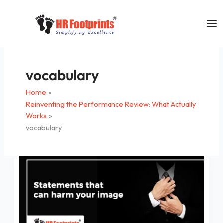
Skip
to
content
vocabulary
Home
Reinventing the Performance Review: What Actually
Works
vocabulary
Statements
that
can
harm
your
image