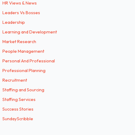
HR Views & News
Leaders Vs Bosses
Leadership
Learning and Development
Market Research
People Management
Personal And Professional
Professional Planning
Recruitment
Staffing and Sourcing
Staffing Services
Success Stories
SundayScribble