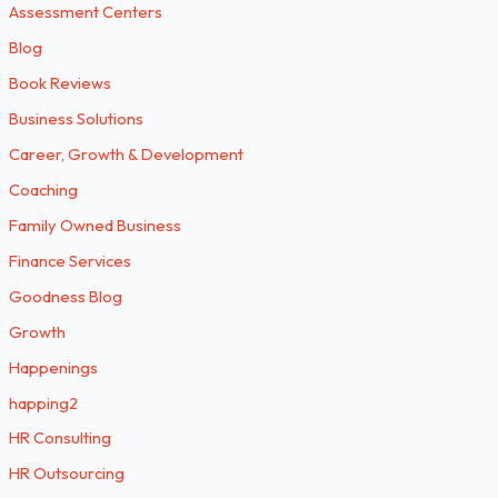
Assessment Centers
Blog
Book Reviews
Business Solutions
Career, Growth & Development
Coaching
Family Owned Business
Finance Services
Goodness Blog
Growth
Happenings
happing2
HR Consulting
HR Outsourcing