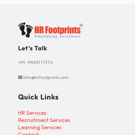
Let’s Talk
+91- 99631 17370
info@hrfootprints.com
Quick Links
HR Services
Recruitment Services
Learning Services
Contact