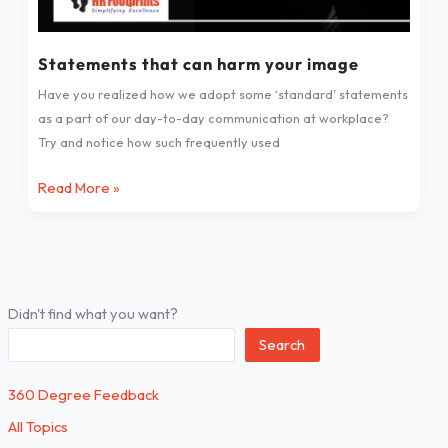
Statements that can harm your image
Have you realized how we adopt some ‘standard’ statements
as a part of our day-to-day communication at workplace?
Try and notice how such frequently used
Read More »
Didn't find what you want?
Search
360 Degree Feedback
All Topics