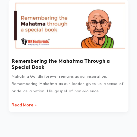
Remembering
the
Mahatma
Through
a
Special
Book
Remembering the Mahatma Through a
Special Book
Mahatma Gandhi forever remains as our inspiration.
Remembering Mahatma as our leader gives us a sense of
pride as a nation. His gospel of non-violence
Read More »