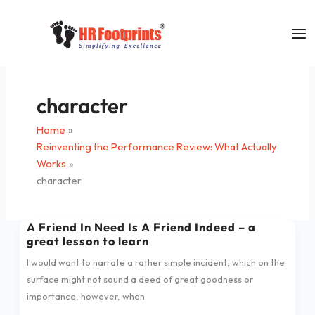
Skip
to
content
character
Home
Reinventing the Performance Review: What Actually
Works
character
A Friend In Need Is A Friend Indeed – a
A
great lesson to learn
Friend
In
I would want to narrate a rather simple incident, which on the
Need
surface might not sound a deed of great goodness or
Is
importance, however, when
A