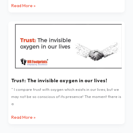
Read More »
Friend
Indeed
–
Trust:
a
The
great
invisible
lesson
oxygen
to
in
learn
our
lives!
Trust: The invisible oxygen in our lives!
” I compare trust with oxygen which exists in our lives; but we
may not be so conscious of its presence! The moment there is
a
Read More »