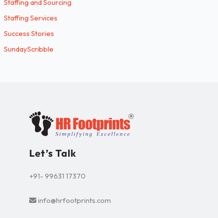
Staffing and Sourcing
Staffing Services
Success Stories
SundayScribble
Let’s Talk
+91- 99631 17370
info@hrfootprints.com