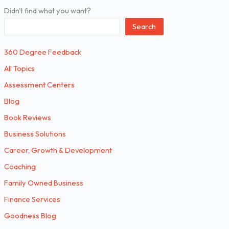
Didn't find what you want?
Search
360 Degree Feedback
All Topics
Assessment Centers
Blog
Book Reviews
Business Solutions
Career, Growth & Development
Coaching
Family Owned Business
Finance Services
Goodness Blog