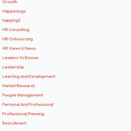
Growth
Happenings
happing2
HR Consulting
HR Outsourcing
HR Views & News
Leaders Vs Bosses
Leadership
Learning and Development
Market Research
People Management
Personal And Professional
Professional Planning
Recruitment